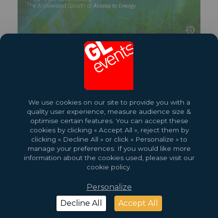
Share this exhibition
More About This Event
We use cookies on our site to provide you with a
quality user experience, measure audience size &
optimise certain features. You can accept these
cookies by clicking « Accept All », reject them by
clicking « Decline All » or click « Personalize » to
manage your preferences. If you would like more
information about the cookies used, please visit our
cookie policy.
Personalize
2026 Copyright © GL events
Design by
Saentys
Decline All
Accept All