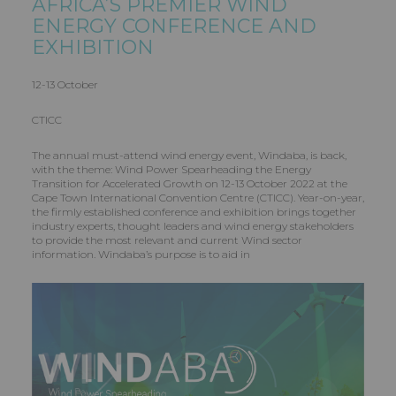
AFRICA’S PREMIER WIND
ENERGY CONFERENCE AND
EXHIBITION
12-13 October
CTICC
The annual must-attend wind energy event, Windaba, is back,
with the theme: Wind Power Spearheading the Energy
Transition for Accelerated Growth on 12-13 October 2022 at the
Cape Town International Convention Centre (CTICC). Year-on-year,
the firmly established conference and exhibition brings together
industry experts, thought leaders and wind energy stakeholders
to provide the most relevant and current Wind sector
information. Windaba’s purpose is to aid in