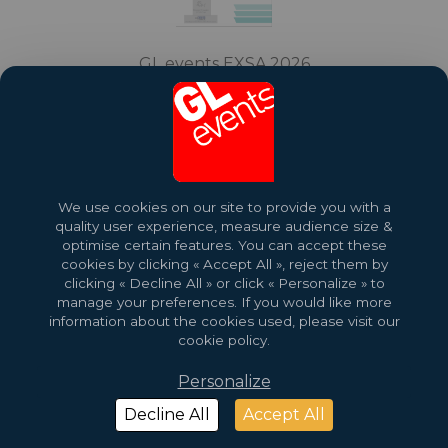
GL events EXSA 2026
Download profile
We use cookies on our site to provide you with a
quality user experience, measure audience size &
optimise certain features. You can accept these
cookies by clicking « Accept All », reject them by
clicking « Decline All » or click « Personalize » to
manage your preferences. If you would like more
information about the cookies used, please visit our
2026 Copyright © GL events
Design by
Saentys
cookie policy.
Personalize
Decline All
Accept All