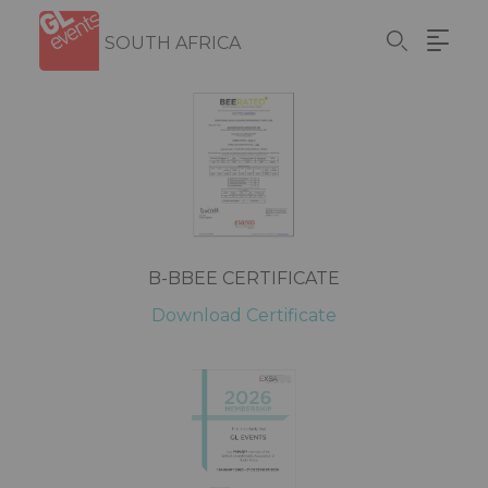
Skip
Cookies management panel
to
SOUTH AFRICA
main
content
B-BBEE CERTIFICATE
Download Certificate