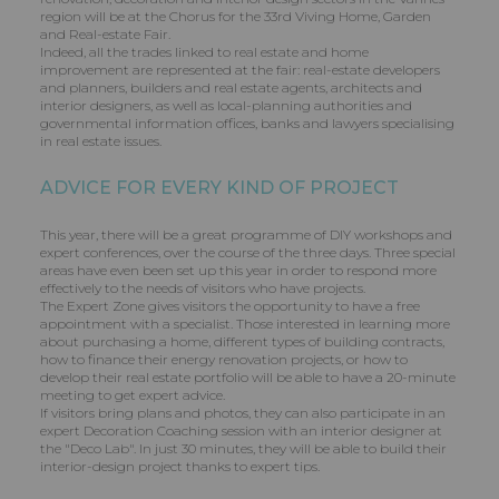
region will be at the Chorus for the 33rd Viving Home, Garden
and Real-estate Fair.
Indeed, all the trades linked to real estate and home
improvement are represented at the fair: real-estate developers
and planners, builders and real estate agents, architects and
interior designers, as well as local-planning authorities and
governmental information offices, banks and lawyers specialising
in real estate issues.
ADVICE FOR EVERY KIND OF PROJECT
This year, there will be a great programme of DIY workshops and
expert conferences, over the course of the three days. Three special
areas have even been set up this year in order to respond more
effectively to the needs of visitors who have projects.
The Expert Zone gives visitors the opportunity to have a free
appointment with a specialist. Those interested in learning more
about purchasing a home, different types of building contracts,
how to finance their energy renovation projects, or how to
develop their real estate portfolio will be able to have a 20-minute
meeting to get expert advice.
If visitors bring plans and photos, they can also participate in an
expert Decoration Coaching session with an interior designer at
the "Deco Lab". In just 30 minutes, they will be able to build their
interior-design project thanks to expert tips.