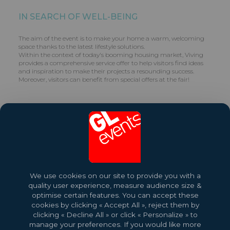
IN SEARCH OF WELL-BEING
The aim of the event is to make your home a warm, welcoming
space thanks to the latest lifestyle solutions.
Within the context of today's booming housing market, Viving
provides a comprehensive service offer to help visitors find ideas
and inspiration to make their projects a resounding success.
Moreover, visitors can benefit from special offers at the fair!
Contact:
contact-brest@gl-events.com
– +33 (0)2 98 44 25 33
Share this exhibition
Visit website
We use cookies on our site to provide you with a
quality user experience, measure audience size &
optimise certain features. You can accept these
cookies by clicking « Accept All », reject them by
clicking « Decline All » or click « Personalize » to
manage your preferences. If you would like more