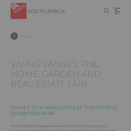
Skip
Cookies management panel
to
SOUTH AFRICA
main
content
Back
VIVING VANNES: THE
HOME, GARDEN AND
REAL-ESTATE FAIR
FROM 2 TO 4 MARCH 2019 AT THE CHORUS
EXHIBITION PARK
A total of 180 professional exhibitors from the construction,
renovation, decoration and interior design sectors in the Vannes