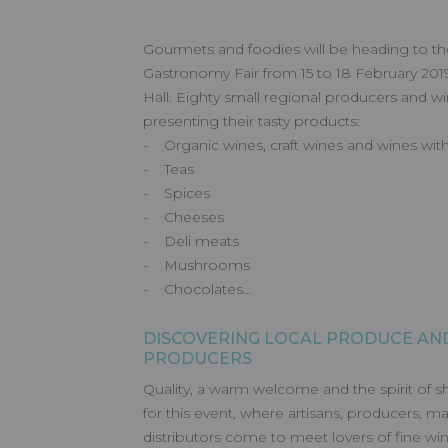
Gourmets and foodies will be heading to t
Gastronomy Fair from 15 to 18 February 2019
Hall. Eighty small regional producers and w
presenting their tasty products:
- Organic wines, craft wines and wines with 
- Teas
- Spices
- Cheeses
- Deli meats
- Mushrooms
- Chocolates…
DISCOVERING LOCAL PRODUCE AND
PRODUCERS
Quality, a warm welcome and the spirit of s
for this event, where artisans, producers, m
distributors come to meet lovers of fine win