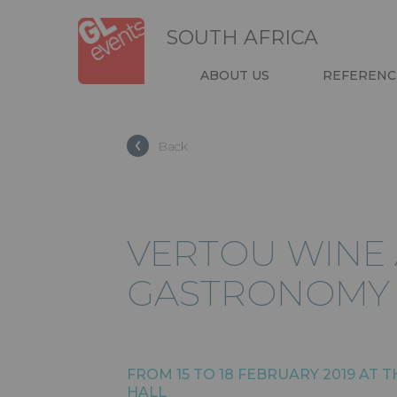
Skip
Cookies management panel
to
SOUTH AFRICA
main
content
NAVIGATIO
ABOUT US
REFERENC
HEADER
Back
VERTOU WINE
GASTRONOMY 
FROM 15 TO 18 FEBRUARY 2019 AT 
HALL