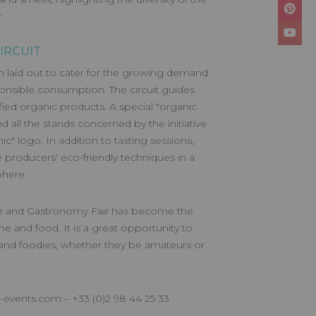
.
IRCUIT
n laid out to cater for the growing demand
onsible consumption. The circuit guides
tified organic products. A special "organic
nd all the stands concerned by the initiative
ic" logo. In addition to tasting sessions,
e producers' eco-friendly techniques in a
phere.
ine and Gastronomy Fair has become the
ne and food. It is a great opportunity to
and foodies, whether they be amateurs or
l-events.com
– +33 (0)2 98 44 25 33