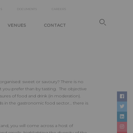
DARY
ES
DOCUMENTS
CAREERS
TION
VENUES
CONTACT
organised: sweet or savoury? There is no
t you prefer than by tasting. The objective
asures of food and drink (in moderation).
s in the gastronomic food sector... there is
and, you will come across a host of
nd smells, highlighting the diversity of the