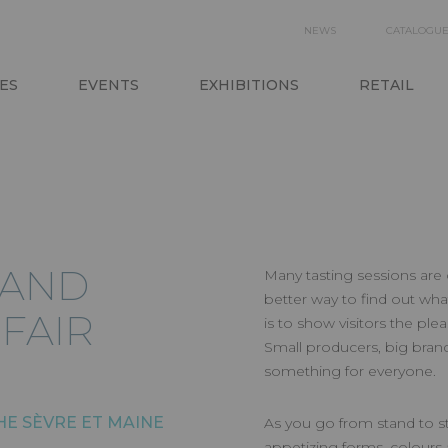
SECON
NEWS
CATALOGU
N
NAVIGA
ES
EVENTS
EXHIBITIONS
RETAIL
 AND
Many tasting sessions are 
better way to find out wha
FAIR
is to show visitors the ple
Small producers, big brand
something for everyone.
THE SÈVRE ET MAINE
As you go from stand to st
appetizing forms, colours a