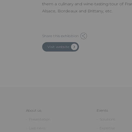
them a culinary and wine-tasting tour of Fran
Alsace, Bordeaux and Brittany, etc.
Share this exhibition
Visit website
About us
Events
Presentation
Solutions
Last news
Expertise