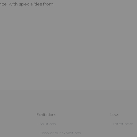
ce, with specialities from
Exhibitions
News
Solutions
Latest news
Discover our exhibitions