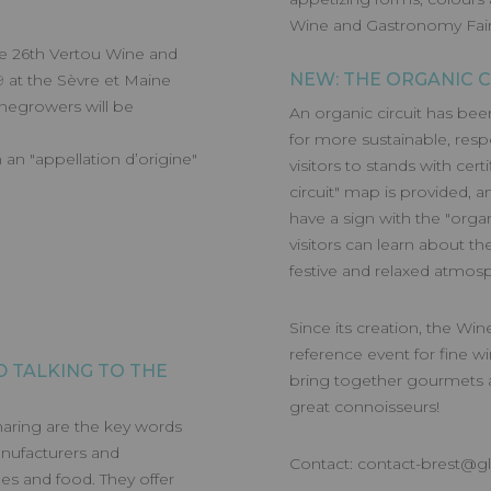
Wine and Gastronomy Fair
he 26th Vertou Wine and
NEW: THE ORGANIC C
 at the Sèvre et Maine
inegrowers will be
An organic circuit has bee
for more sustainable, resp
an "appellation d’origine"
visitors to stands with cer
circuit" map is provided, a
have a sign with the "organ
visitors can learn about th
festive and relaxed atmos
Since its creation, the W
reference event for fine wi
 TALKING TO THE
bring together gourmets 
great connoisseurs!
haring are the key words
anufacturers and
Contact:
contact-brest@g
es and food. They offer