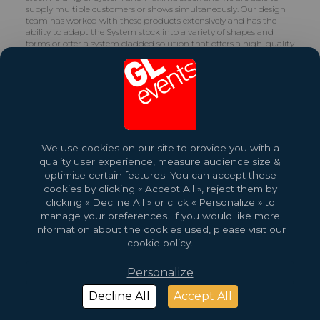
supply multiple customers or shows simultaneously. Our design
team has worked with these products extensively and has the
ability to adapt the System stock into a variety of shapes and
forms or offer a system cladded solution that offers a high-quality
finish.
We use cookies on our site to provide you with a
quality user experience, measure audience size &
optimise certain features. You can accept these
2026 Copyright © GL events
Design by
Saentys
cookies by clicking « Accept All », reject them by
clicking « Decline All » or click « Personalize » to
manage your preferences. If you would like more
information about the cookies used, please visit our
cookie policy.
Personalize
Decline All
Accept All