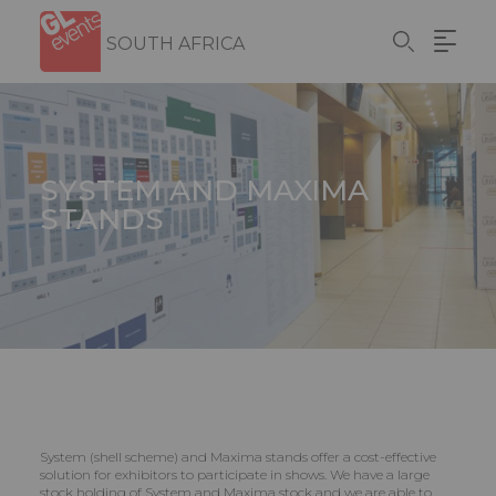
Skip
Cookies management panel
to
SOUTH AFRICA
main
content
SYSTEM AND MAXIMA
STANDS
System (shell scheme) and Maxima stands offer a cost-effective
solution for exhibitors to participate in shows. We have a large
stock holding of System and Maxima stock and we are able to