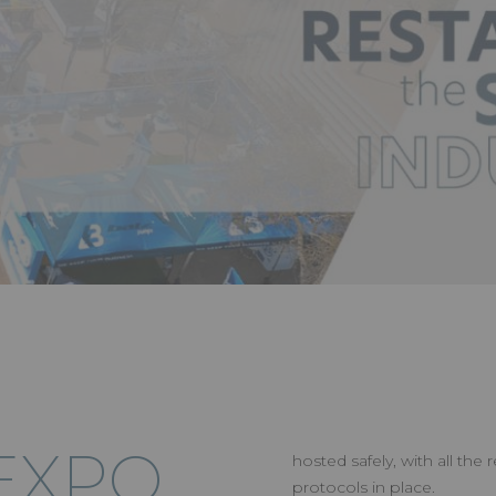
EXPO
hosted safely, with all the
protocols in place.