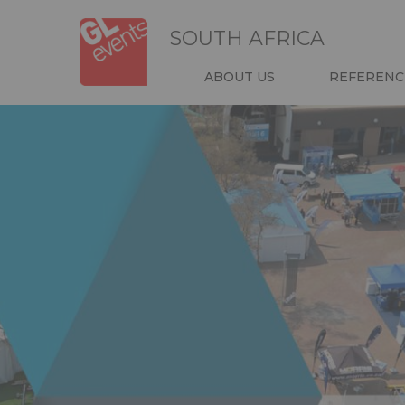
Skip
Cookies management panel
to
SOUTH AFRICA
main
content
NAVIGATIO
ABOUT US
REFERENC
HEADER