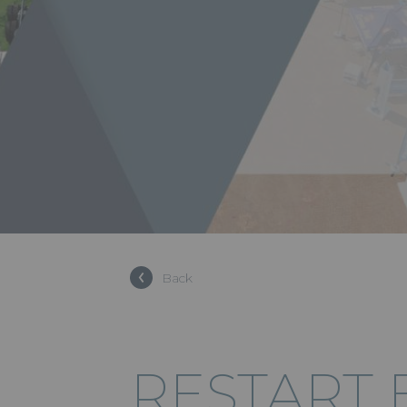
Back
RESTART 