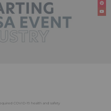
 required COVID-19 health and safety