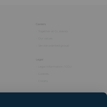
Careers
Together at GL events
Our values
Service oriented group
Legal
Legal Information / CGU
Cookies
Credits