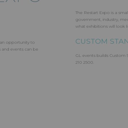
The Restart Expo is a smal
government, industry, medi
what exhibitions will look 
CUSTOM STAN
 an opportunity to
s and events can be
GL events builds Custom St
210 2500.