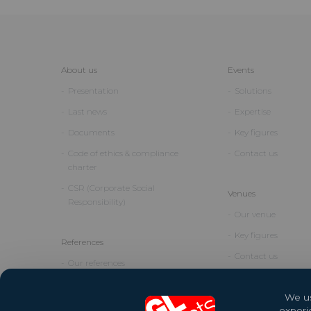
About us
Events
Presentation
Solutions
Last news
Expertise
Documents
Key figures
Code of ethics & compliance
Contact us
charter
CSR (Corporate Social
Venues
Responsibility)
Our venue
Key figures
References
Contact us
Our references
We us
experi