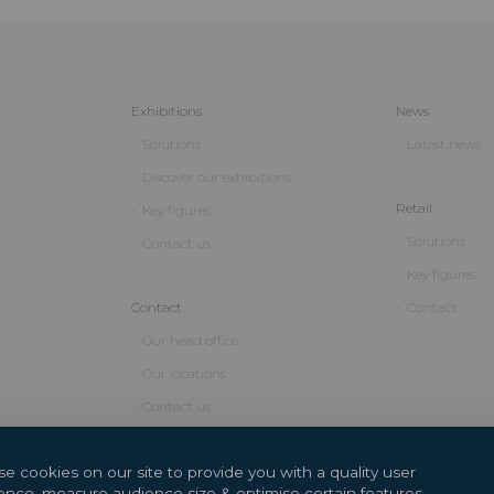
Exhibitions
News
Solutions
Latest news
Discover our exhibitions
Retail
Key figures
Solutions
Contact us
Key figures
Contact
Contact
Our head office
Our locations
Contact us
e cookies on our site to provide you with a quality user
ence, measure audience size & optimise certain features.