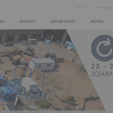
SECON
NEWS
CATALOGU
N
NAVIGA
ES
EVENTS
EXHIBITIONS
RETAIL