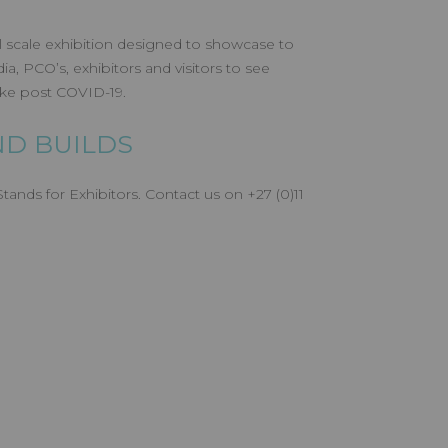
l scale exhibition designed to showcase to
a, PCO’s, exhibitors and visitors to see
like post COVID-19.
D BUILDS
ands for Exhibitors. Contact us on +27 (0)11