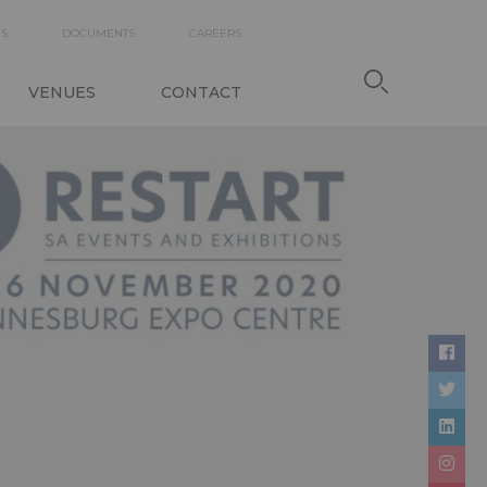
DARY
ES
DOCUMENTS
CAREERS
TION
VENUES
CONTACT