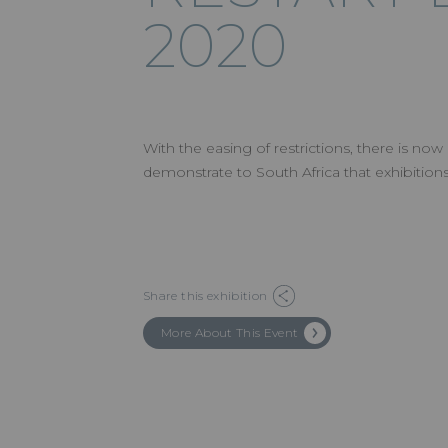
2020
With the easing of restrictions, there is now
demonstrate to South Africa that exhibition
Share this exhibition
More About This Event