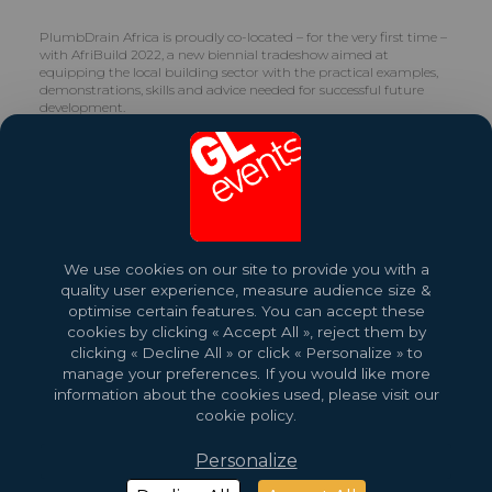
PlumbDrain Africa is proudly co-located – for the very first time –
with AfriBuild 2022, a new biennial tradeshow aimed at
equipping the local building sector with the practical examples,
demonstrations, skills and advice needed for successful future
development.
Share this exhibition
More About This Event
We use cookies on our site to provide you with a
quality user experience, measure audience size &
optimise certain features. You can accept these
cookies by clicking « Accept All », reject them by
clicking « Decline All » or click « Personalize » to
manage your preferences. If you would like more
information about the cookies used, please visit our
cookie policy.
Personalize
2026 Copyright © GL events
Design by
Saentys