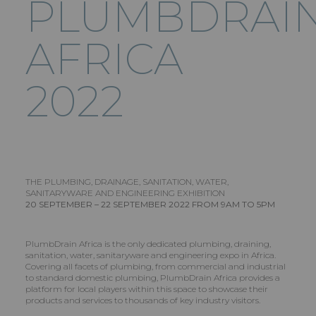
PLUMBDRAI
AFRICA
2022
THE PLUMBING, DRAINAGE, SANITATION, WATER,
SANITARYWARE AND ENGINEERING EXHIBITION
20 SEPTEMBER – 22 SEPTEMBER 2022 FROM 9AM TO 5PM
PlumbDrain Africa is the only dedicated plumbing, draining,
sanitation, water, sanitaryware and engineering expo in Africa.
Covering all facets of plumbing, from commercial and industrial
to standard domestic plumbing, PlumbDrain Africa provides a
platform for local players within this space to showcase their
products and services to thousands of key industry visitors.