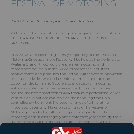
FESTIVAL OF MOTORING
25- 27 August 2023 at Kyalami Grand Prix Circuit.
Welcome to the biggest motoring extravaganza in South Africa
CELEBRATING SIX INCREDIBLE YEARS OF THE FESTIVAL OF
MOTORING
In 2023, we are celebrating the 6-year journey of the Festival of
Motoring. Once again, the Festival will be held at the world-class
Kyalami Grand Prix Circuit, the premier motoring and
motorsport facility in Africa. As we promote the industry’s
achievements and products, the Festival will showcase innovation,
on-track activities, world-class entertainment, and unique
opportunities for manufacturers to engage with motoring
enthusiasts. Visitors can experience the thrill of being driven
around the iconic racetrack or 4×4 track by a professional driver,
with self-drive options available on the handling track in a
controlled environment. Moreover, a range of exhilarating
motorsport events will take place on track. The Festival of
Motoring provides the ultimate experiential platform that
motoring enthusiasts eagerly anticipate each year to satisfy their
automotive passion, conduct research for their next vehicle
purchase, or to merely enjoy a day of adrenaline-fueled fun with
their families.