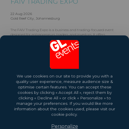
FAIV TRADING EXPO
22 Aug 2026
Gold Reef City, Johannesburg
The FAIV Trading Expo is a business and trading-focused event
designed for entrepreneurs, traders, and investors. It offers
insights into financial markets, trading strategies, and economic
trends, while providing networking opportunities for individuals
looking to grow their financial knowledge and ventures.
Share this exhibition
We use cookies on our site to provide you with a
quality user experience, measure audience size &
optimise certain features. You can accept these
cookies by clicking « Accept All », reject them by
clicking « Decline All » or click « Personalize » to
manage your preferences. If you would like more
information about the cookies used, please visit our
cookie policy.
Personalize