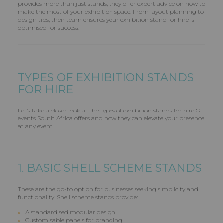
provides more than just stands; they offer expert advice on how to
make the most of your exhibition space. From layout planning to
design tips, their team ensures your exhibition stand for hire is
optimised for success.
TYPES OF EXHIBITION STANDS
FOR HIRE
Let’s take a closer look at the types of exhibition stands for hire GL
events South Africa offers and how they can elevate your presence
at any event.
1. BASIC SHELL SCHEME STANDS
These are the go-to option for businesses seeking simplicity and
functionality. Shell scheme stands provide:
A standardised modular design.
Customisable panels for branding.