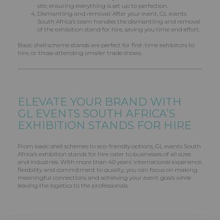
site, ensuring everything is set up to perfection.
Dismantling and removal: After your event, GL events
South Africa’s team handles the dismantling and removal
of the exhibition stand for hire, saving you time and effort.
Basic shell scheme stands are perfect for first-time exhibitors to
hire, or those attending smaller trade shows.
ELEVATE YOUR BRAND WITH
GL EVENTS
SOUTH AFRICA’S
EXHIBITION STANDS FOR HIRE
From basic shell schemes to eco-friendly options, GL events South
Africa’s exhibition stands for hire cater to businesses of all sizes
and industries. With more than 40 years’ international experience,
flexibility and commitment to quality, you can focus on making
meaningful connections and achieving your event goals while
leaving the logistics to the professionals.