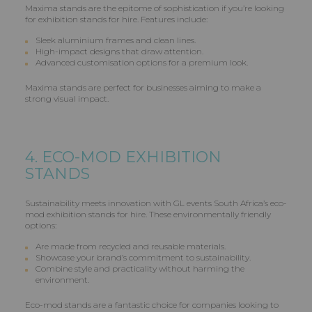
Maxima stands are the epitome of sophistication if you’re looking
for exhibition stands for hire. Features include:
Sleek aluminium frames and clean lines.
High-impact designs that draw attention.
Advanced customisation options for a premium look.
Maxima stands are perfect for businesses aiming to make a
strong visual impact.
4. ECO-MOD EXHIBITION
STANDS
Sustainability meets innovation with GL events South Africa’s eco-
mod exhibition stands for hire. These environmentally friendly
options:
Are made from recycled and reusable materials.
Showcase your brand’s commitment to sustainability.
Combine style and practicality without harming the
environment.
Eco-mod stands are a fantastic choice for companies looking to