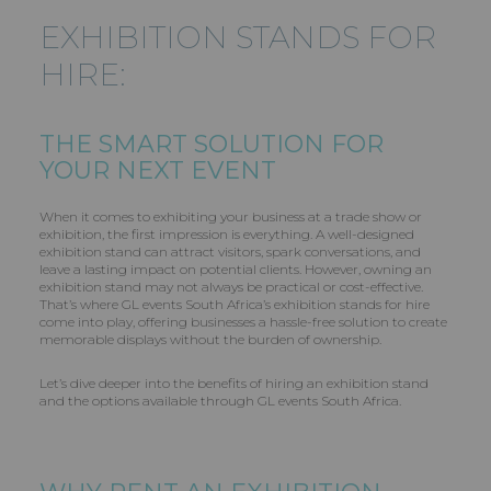
EXHIBITION STANDS FOR
HIRE:
THE SMART SOLUTION FOR
YOUR NEXT EVENT
When it comes to exhibiting your business at a trade show or
exhibition, the first impression is everything. A well-designed
exhibition stand can attract visitors, spark conversations, and
leave a lasting impact on potential clients. However, owning an
exhibition stand may not always be practical or cost-effective.
That’s where GL events South Africa’s exhibition stands for hire
come into play, offering businesses a hassle-free solution to create
memorable displays without the burden of ownership.
Let’s dive deeper into the benefits of hiring an exhibition stand
and the options available through GL events South Africa.