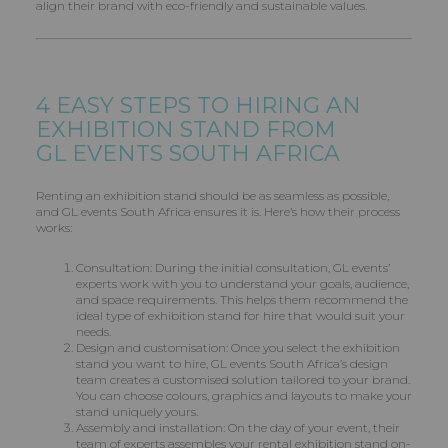
align their brand with eco-friendly and sustainable values.
4 EASY STEPS TO HIRING AN
EXHIBITION STAND FROM
GL EVENTS
SOUTH AFRICA
Renting an exhibition stand should be as seamless as possible,
and GL events South Africa ensures it is. Here’s how their process
works:
Consultation: During the initial consultation, GL events’
experts work with you to understand your goals, audience,
and space requirements. This helps them recommend the
ideal type of exhibition stand for hire that would suit your
needs.
Design and customisation: Once you select the exhibition
stand you want to hire, GL events South Africa’s design
team creates a customised solution tailored to your brand.
You can choose colours, graphics and layouts to make your
stand uniquely yours.
Assembly and installation: On the day of your event, their
team of experts assembles your rental exhibition stand on-