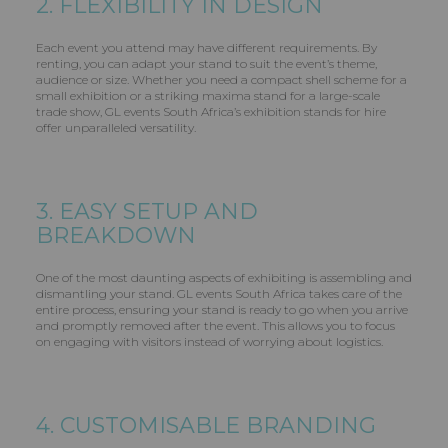
2. FLEXIBILITY IN DESIGN
Each event you attend may have different requirements. By
renting, you can adapt your stand to suit the event’s theme,
audience or size. Whether you need a compact shell scheme for a
small exhibition or a striking maxima stand for a large-scale
trade show, GL events South Africa’s exhibition stands for hire
offer unparalleled versatility.
3. EASY SETUP AND
BREAKDOWN
One of the most daunting aspects of exhibiting is assembling and
dismantling your stand. GL events South Africa takes care of the
entire process, ensuring your stand is ready to go when you arrive
and promptly removed after the event. This allows you to focus
on engaging with visitors instead of worrying about logistics.
4. CUSTOMISABLE BRANDING