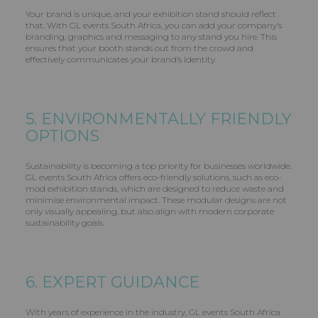
Your brand is unique, and your exhibition stand should reflect
that. With GL events South Africa, you can add your company’s
branding, graphics and messaging to any stand you hire. This
ensures that your booth stands out from the crowd and
effectively communicates your brand’s identity.
5. ENVIRONMENTALLY FRIENDLY
OPTIONS
Sustainability is becoming a top priority for businesses worldwide.
GL events South Africa offers eco-friendly solutions, such as eco-
mod exhibition stands, which are designed to reduce waste and
minimise environmental impact. These modular designs are not
only visually appealing, but also align with modern corporate
sustainability goals.
6. EXPERT GUIDANCE
With years of experience in the industry, GL events South Africa