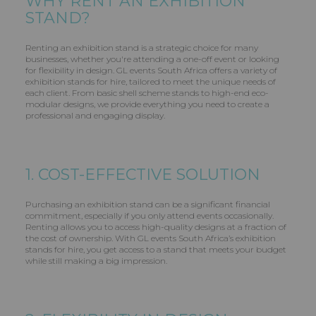
WHY RENT AN EXHIBITION
STAND?
Renting an exhibition stand is a strategic choice for many
businesses, whether you're attending a one-off event or looking
for flexibility in design. GL events South Africa offers a variety of
exhibition stands for hire, tailored to meet the unique needs of
each client. From basic shell scheme stands to high-end eco-
modular designs, we provide everything you need to create a
professional and engaging display.
1. COST-EFFECTIVE SOLUTION
Purchasing an exhibition stand can be a significant financial
commitment, especially if you only attend events occasionally.
Renting allows you to access high-quality designs at a fraction of
the cost of ownership. With GL events South Africa’s exhibition
stands for hire, you get access to a stand that meets your budget
while still making a big impression.