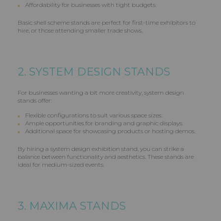
Affordability for businesses with tight budgets.
Basic shell scheme stands are perfect for first-time exhibitors to
hire, or those attending smaller trade shows.
2. SYSTEM DESIGN STANDS
For businesses wanting a bit more creativity, system design
stands offer:
Flexible configurations to suit various space sizes.
Ample opportunities for branding and graphic displays.
Additional space for showcasing products or hosting demos.
By hiring a system design exhibition stand, you can strike a
balance between functionality and aesthetics. These stands are
ideal for medium-sized events.
3. MAXIMA STANDS