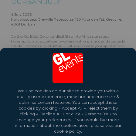
DURBAN JULY
4 July 2026
Hollywoodbets Greyville Racecourse, 150 Avondale Rd, Greyville,
4001 Durban
Go Big. Go Bold. Go Unbridled! Step into Africa’s greatest
horseracing and social event—where fashion, music and spectacle
collide. Embrace COUNTRY ALLURE and release your spirit at the
Hollywoodbets Durban July.
Share this exhibition
Find Out More
We use cookies on our site to provide you with a
quality user experience, measure audience size &
optimise certain features. You can accept these
cookies by clicking « Accept All », reject them by
clicking « Decline All » or click « Personalize » to
manage your preferences. If you would like more
information about the cookies used, please visit our
cookie policy.