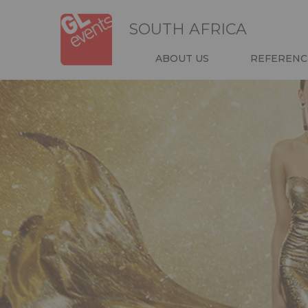
Skip
Cookies management panel
to
SOUTH AFRICA
main
content
NAVIGATIO
ABOUT US
REFERENC
HEADER