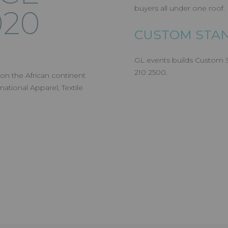
buyers all under one roof.
020
CUSTOM STAN
GL events builds Custom St
210 2500.
 on the African continent
national Apparel, Textile