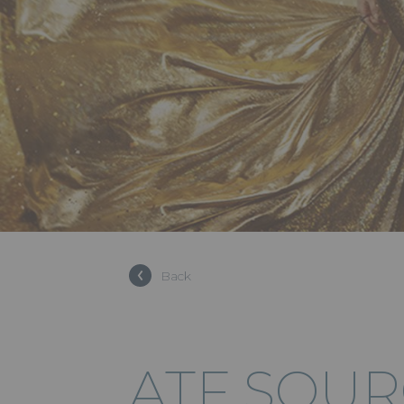
Back
ATF SOU