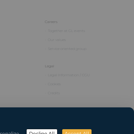
Careers
Together at GL events
Our values
Service oriented group
Legal
Legal Information / CGU
Cookies
Credits
sonalize
Decline All
Accept All