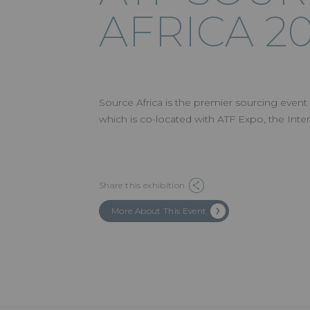
AFRICA 2
Source Africa is the premier sourcing event
which is co-located with ATF Expo, the Inter
Share this exhibition
More About This Event