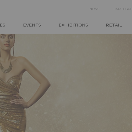
SECON
NEWS
CATALOGU
N
NAVIGA
ES
EVENTS
EXHIBITIONS
RETAIL