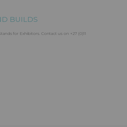
D BUILDS
ands for Exhibitors. Contact us on +27 (0)11