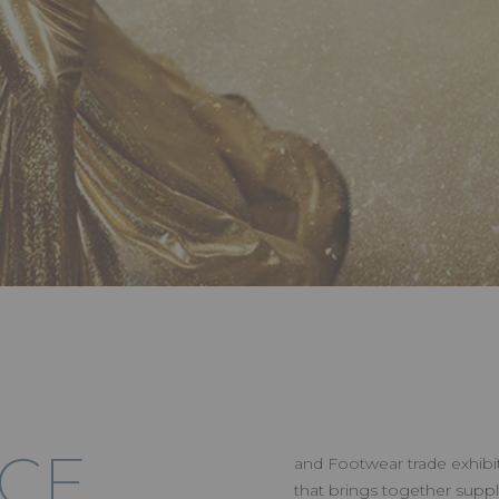
RCE
and Footwear trade exhibiti
that brings together suppl