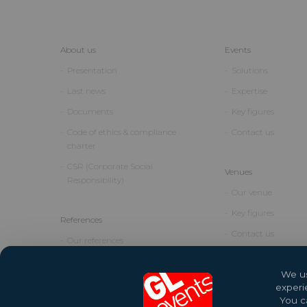
About us
Events
Presentation
Solutions
Last news
Expertise
Documents
Key figures
Code of ethics & compliance
Contact us
charter
CSR (Corporate Social
Venues
Responsibility)
Our venue
Key figures
References
Contact us
Our references
We us
experi
You ca