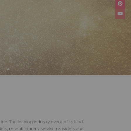
on. The leading industry event of its kind
iers, manufacturers, service providers and