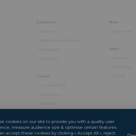
Exhibitions
News
Solutions
Latest news
Discover our exhibitions
Retail
Key figures
Solutions
Contact us
Key figures
Contact
Contact
Our head office
Our locations
Contact us
e cookies on our site to provide you with a quality user
ence, measure audience size & optimise certain features.
n accept these cookies by clicking « Accept All », reject
Per