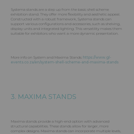
Systema stands are a step up from the basic shell scheme
exhibition stand. They offer more flexibility and aesthetic appeal.
Constructed with a robust framework, Systema stands can
support various configurations and accessories, such as shelving,
display units and integrated lighting. This versatility makes them
suitable for exhibitors who want a more dynamic presentation.
More info on System and Maxima Stands:
https://www.gl-
events.co.za/en/system-shell-scheme-and-maxima-stands
3. MAXIMA STANDS
Maxima stands provide a high-end option with advanced
structural capabilities. These stands allow for larger, more
complex designs. Maxima stands can incorporate multiple levels,