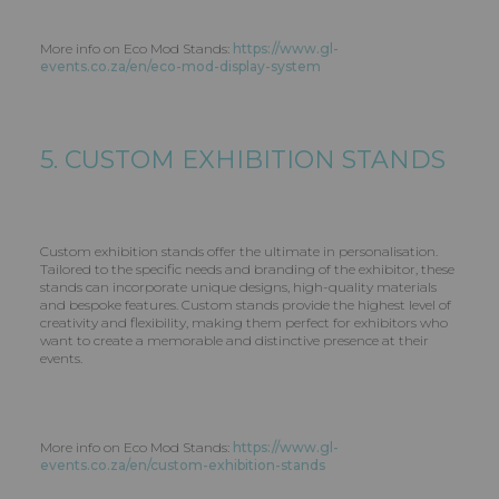
More info on Eco Mod Stands:
https://www.gl-
events.co.za/en/eco-mod-display-system
5. CUSTOM EXHIBITION STANDS
Custom exhibition stands offer the ultimate in personalisation.
Tailored to the specific needs and branding of the exhibitor, these
stands can incorporate unique designs, high-quality materials
and bespoke features. Custom stands provide the highest level of
creativity and flexibility, making them perfect for exhibitors who
want to create a memorable and distinctive presence at their
events.
More info on Eco Mod Stands:
https://www.gl-
events.co.za/en/custom-exhibition-stands