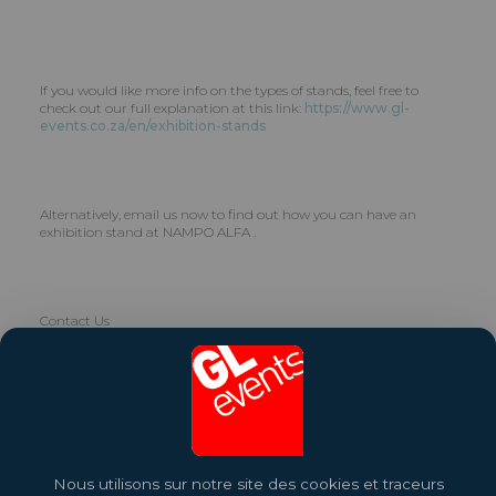
If you would like more info on the types of stands, feel free to
check out our full explanation at this link:
https://www.gl-
events.co.za/en/exhibition-stands
Alternatively, email us now to find out how you can have an
exhibition stand at NAMPO ALFA .
Contact Us
GL events South Africa has more than 40 years’ international
experience in providing top quality turnkey and custom stands
for exhibitions, trade shows and events. Let us help you choose,
design and build the right stand for your brand. Contact us on
info.za@gl-events.com
.
Nous utilisons sur notre site des cookies et traceurs