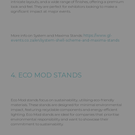
intricate layouts, and a wide range of finishes, offering a premium
look and feel. They are perfect for exhibitors looking to make a
significant impact at major events.
More info on System and Maxima Stands:
https://www.gl-
events.co.za/en/system-shell-scheme-and-maxima-stands
4. ECO MOD STANDS
Eco Mod stands focus on sustainability, utilising eco-friendly
materials. These stands are designed for minimal environmental
impact, featuring recyclable components and energy-efficient
lighting. Eco Mod stands are ideal for companies that prioritise
environmental responsibility and want to showcase their
commitment to sustainability.