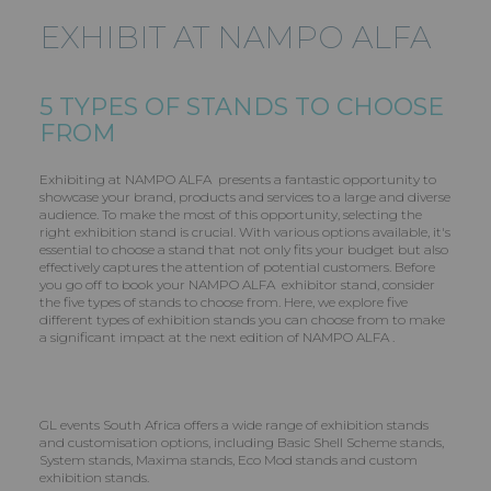
EXHIBIT AT NAMPO ALFA
5 TYPES OF STANDS TO CHOOSE
FROM
Exhibiting at NAMPO ALFA presents a fantastic opportunity to
showcase your brand, products and services to a large and diverse
audience. To make the most of this opportunity, selecting the
right exhibition stand is crucial. With various options available, it's
essential to choose a stand that not only fits your budget but also
effectively captures the attention of potential customers. Before
you go off to book your NAMPO ALFA exhibitor stand, consider
the five types of stands to choose from. Here, we explore five
different types of exhibition stands you can choose from to make
a significant impact at the next edition of NAMPO ALFA .
GL events South Africa offers a wide range of exhibition stands
and customisation options, including Basic Shell Scheme stands,
System stands, Maxima stands, Eco Mod stands and custom
exhibition stands.