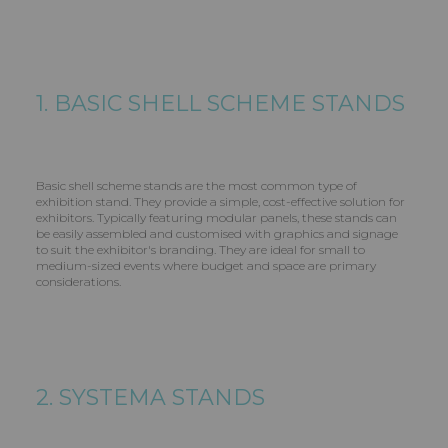
1. BASIC SHELL SCHEME STANDS
Basic shell scheme stands are the most common type of
exhibition stand. They provide a simple, cost-effective solution for
exhibitors. Typically featuring modular panels, these stands can
be easily assembled and customised with graphics and signage
to suit the exhibitor's branding. They are ideal for small to
medium-sized events where budget and space are primary
considerations.
2. SYSTEMA STANDS