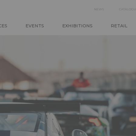
SECON
NEWS
CATALOGU
NAVIGA
CES
EVENTS
EXHIBITIONS
RETAIL