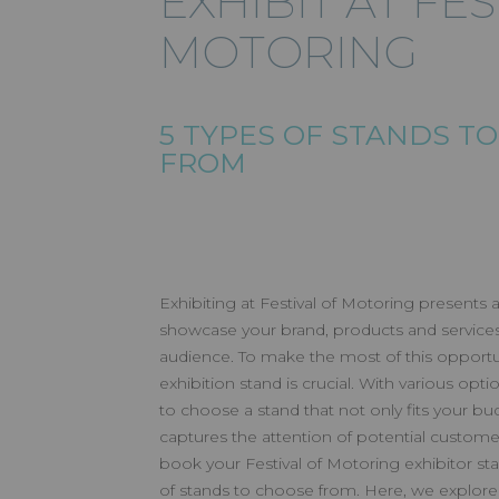
EXHIBIT AT FE
MOTORING
EXHIBIT A
5 TYPES OF STANDS T
MOTORIN
FROM
Exhibiting at Festival of Motoring presents a
showcase your brand, products and services 
audience. To make the most of this opportun
exhibition stand is crucial. With various option
to choose a stand that not only fits your bud
captures the attention of potential custome
book your Festival of Motoring exhibitor sta
of stands to choose from. Here, we explore f