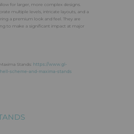
 allow for larger, more complex designs.
te multiple levels, intricate layouts, and a
fering a premium look and feel. They are
king to make a significant impact at major
 Maxima Stands:
https://www.gl-
shell-scheme-and-maxima-stands
STANDS