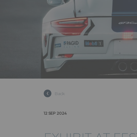
Back
12 SEP 2024