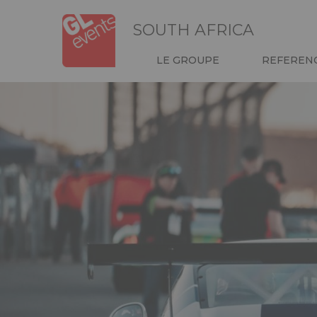
Skip
Panneau de gestion des cookies
to
SOUTH AFRICA
main
content
NAVIGATION
LE GROUPE
REFEREN
HEADER