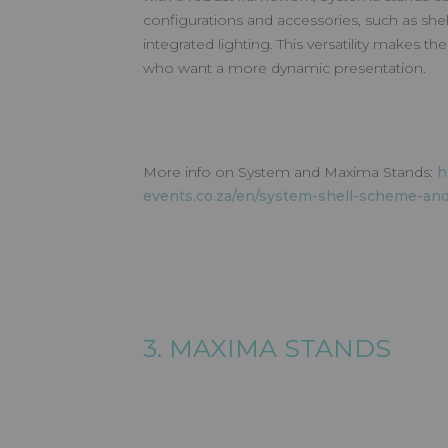
configurations and accessories, such as shel
integrated lighting. This versatility makes th
who want a more dynamic presentation.
More info on System and Maxima Stands:
h
events.co.za/en/system-shell-scheme-an
3. MAXIMA STANDS