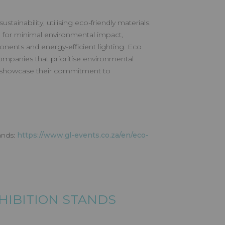
tainability, utilising eco-friendly materials.
 for minimal environmental impact,
nents and energy-efficient lighting. Eco
ompanies that prioritise environmental
o showcase their commitment to
ands:
https://www.gl-events.co.za/en/eco-
XHIBITION STANDS