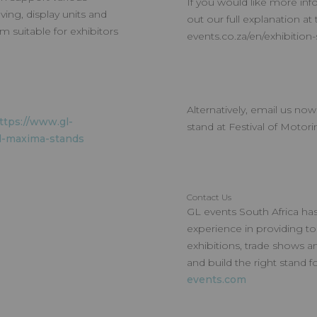
If you would like more info
ving, display units and
out our full explanation at 
em suitable for exhibitors
events.co.za/en/exhibition
Alternatively, email us no
ttps://www.gl-
stand at Festival of Motori
d-maxima-stands
Contact Us
GL events South Africa has
experience in providing to
exhibitions, trade shows a
and build the right stand 
events.com