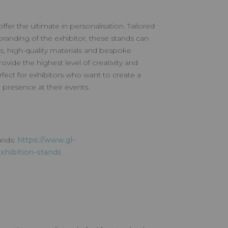
fer the ultimate in personalisation. Tailored
branding of the exhibitor, these stands can
s, high-quality materials and bespoke
vide the highest level of creativity and
rfect for exhibitors who want to create a
presence at their events.
ands:
https://www.gl-
xhibition-stands