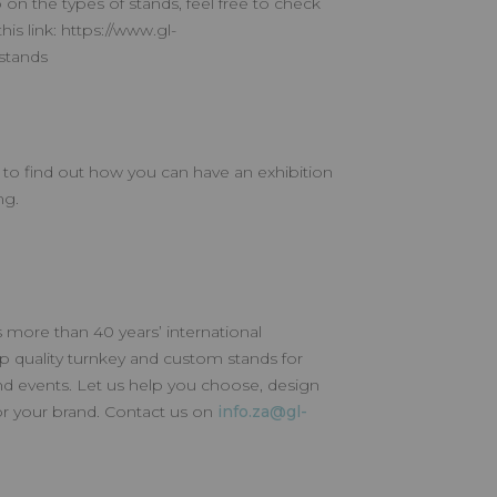
 on the types of stands, feel free to check
this link: https://www.gl-
-stands
w to find out how you can have an exhibition
ng.
 more than 40 years’ international
p quality turnkey and custom stands for
nd events. Let us help you choose, design
for your brand. Contact us on
info.za@gl-