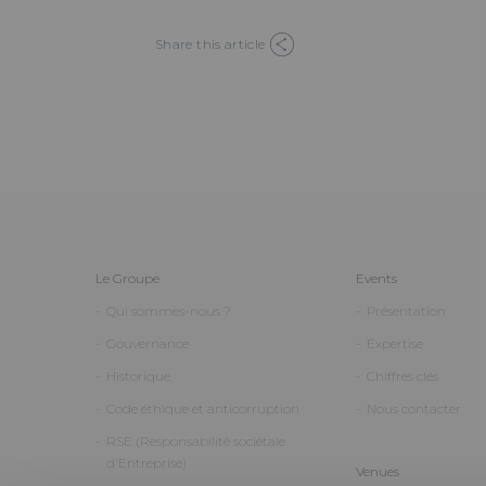
Share this article
Le Groupe
Events
Qui sommes-nous ?
Présentation
Gouvernance
Expertise
Historique
Chiffres clés
Code éthique et anticorruption
Nous contacter
RSE (Responsabilité sociétale
d'Entreprise)
Venues