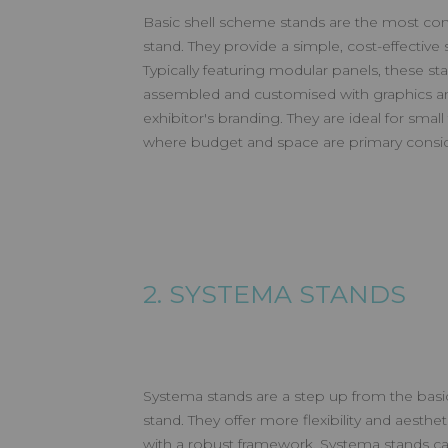
Basic shell scheme stands are the most co
stand. They provide a simple, cost-effective s
Typically featuring modular panels, these st
assembled and customised with graphics an
exhibitor's branding. They are ideal for sma
where budget and space are primary consid
2. SYSTEMA STANDS
Systema stands are a step up from the basi
stand. They offer more flexibility and aesthe
with a robust framework, Systema stands ca