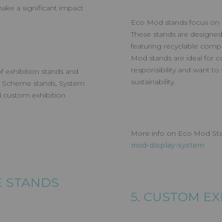
ake a significant impact
Eco Mod stands focus on sus
These stands are designed
featuring recyclable compo
Mod stands are ideal for c
responsibility and want t
f exhibition stands and
sustainability.
ll Scheme stands, System
 custom exhibition
More info on Eco Mod St
mod-display-system
ME STANDS
5. CUSTOM E