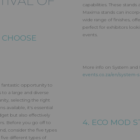
STIVAL OF
capabilities. These stands
Maxima stands can incorpora
wide range of finishes, of
T FESTIVAL OF
perfect for exhibitors loo
events.
O CHOOSE
G
More info on System and
events.co.za/en/system-
 fantastic opportunity to
to a large and diverse
ity, selecting the right
s available, it's essential
get but also effectively
4. ECO MOD 
rs. Before you go off to
nd, consider the five types
ive different types of