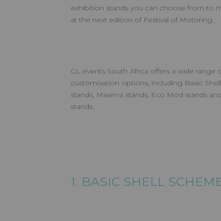
exhibition stands you can choose from to m
at the next edition of Festival of Motoring.
GL events South Africa offers a wide range o
customisation options, including Basic She
stands, Maxima stands, Eco Mod stands and
stands.
1. BASIC SHELL SCHE