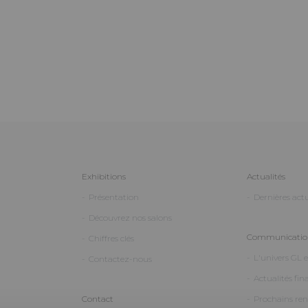
Exhibitions
Actualités
Présentation
Dernières actu
Découvrez nos salons
Communication
Chiffres clés
L'univers GL 
Contactez-nous
Actualités fin
Contact
Prochains re