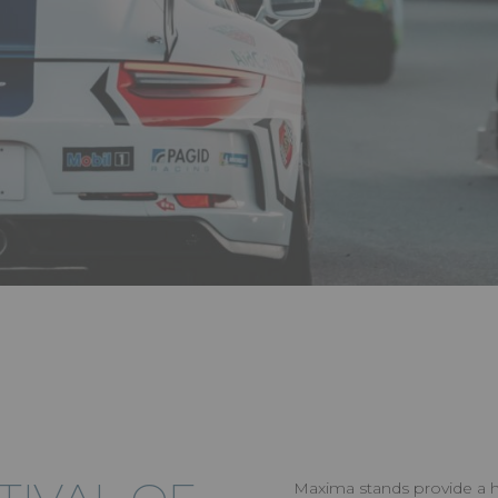
Maxima stands provide a h