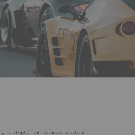
igh-end option with advanced structural