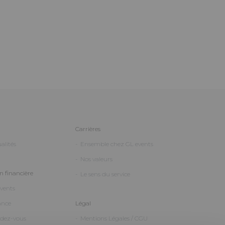
Carrières
alités
Ensemble chez GL events
Nos valeurs
 financière
Le sens du service
events
ance
Légal
ndez-vous
Mentions Légales / CGU