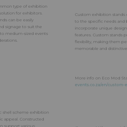
mmon type of exhibition
olution for exhibitors.
Custom exhibition stands of
ands can be easily
to the specific needs and 
d signage to suit the
incorporate unique design
ll to medium-sized events
features. Custom stands pro
erations.
flexibility, making them pe
memorable and distinctive 
More info on Eco Mod St
events.co.za/en/custom-e
c shell scheme exhibition
tic appeal. Constructed
n support various