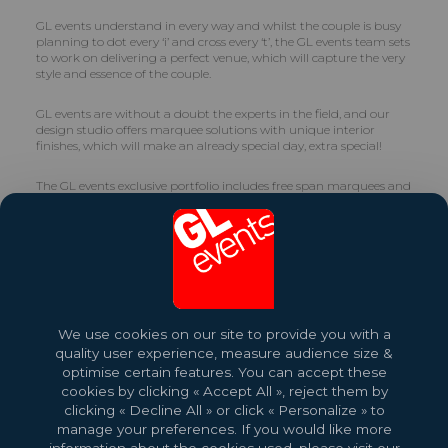
GL events understand in every way and whilst the couple is busy
planning to dot every ‘i’ and cross every ‘t’, the GL events team sets
to work on delivering a perfect venue, which will capture the very
style and essence of the couple.
GL events are without a doubt the experts in the field, and our
design studio offers marquee solutions with unique interior
finishes, which will make an already special day, extra special!
The GL events exclusive portfolio includes free span marquees and
certain of the units offer glass or cassette frontages. For those
couples needing to accommodate a longer guest list, GL events
also have a unique clear roof and double story marquees too.
A wide range of items is available from which to choose and the
expert GL events team know exactly how to combine them,
creating the exact ambience required by the couple. Also available
are varying styles of furnishings, décor, carpeting, flooring,
We use cookies on our site to provide you with a
lighting, accessories and sound equipment. Whatever the theme
quality user experience, measure audience size &
or style, we guarantee to make it special and a cut above the rest.
optimise certain features. You can accept these
cookies by clicking « Accept All », reject them by
clicking « Decline All » or click « Personalize » to
manage your preferences. If you would like more