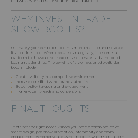
find what works best for your brand and audience.
WHY INVEST IN TRADE
SHOW BOOTHS?
Ultimately, your exhibition booth is more than a branded space –
it’s a business tool. When executed strategically, it becomes a
platform to showcase your expertise, generate leads and build
lasting relationships. The benefits of a well-designed exhibition
booth include:
Greater visibility in a competitive environment
Increased credibility and brand authority
Better visitor targeting and engagement
Higher-quality leads and conversions.
FINAL THOUGHTS
To attract the right booth visitors, you need a combination of
smart design, pre-show promotion, interactivity and team
engagement. Whether you’re using modular systems or custom