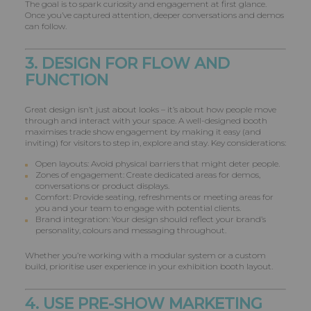
The goal is to spark curiosity and engagement at first glance.
Once you’ve captured attention, deeper conversations and demos
can follow.
3. DESIGN FOR FLOW AND
FUNCTION
Great design isn’t just about looks – it’s about how people move
through and interact with your space. A well-designed booth
maximises trade show engagement by making it easy (and
inviting) for visitors to step in, explore and stay. Key considerations:
Open layouts: Avoid physical barriers that might deter people.
Zones of engagement: Create dedicated areas for demos,
conversations or product displays.
Comfort: Provide seating, refreshments or meeting areas for
you and your team to engage with potential clients.
Brand integration: Your design should reflect your brand’s
personality, colours and messaging throughout.
Whether you’re working with a modular system or a custom
build, prioritise user experience in your exhibition booth layout.
4. USE PRE-SHOW MARKETING