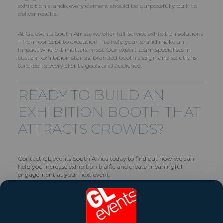
exhibition stands, every element should be purposefully built to
deliver results.
At GL events South Africa, we offer full-service exhibition solutions
– from concept to execution – to help your brand make an
impact where it matters most. Our expert team specialises in
custom exhibition stands, branded booth design and solutions
tailored to every client’s goals and audience.
READY TO BUILD AN
EXHIBITION BOOTH THAT
ATTRACTS CROWDS?
Contact GL events South Africa today to find out how we can
help you increase exhibition traffic and create meaningful
engagement at your next event.
Call Us: 011 210 2500
Email:
info.za@gl-events.com
.