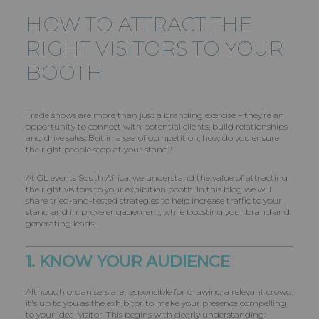
HOW TO ATTRACT THE
RIGHT VISITORS TO YOUR
BOOTH
Trade shows are more than just a branding exercise – they’re an
opportunity to connect with potential clients, build relationships
and drive sales. But in a sea of competition, how do you ensure
the right people stop at your stand?
At GL events South Africa, we understand the value of attracting
the right visitors to your exhibition booth. In this blog we will
share tried-and-tested strategies to help increase traffic to your
stand and improve engagement, while boosting your brand and
generating leads.
1. KNOW YOUR AUDIENCE
Although organisers are responsible for drawing a relevant crowd,
it's up to you as the exhibitor to make your presence compelling
to your ideal visitor. This begins with clearly understanding: