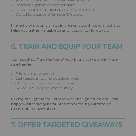
Interactive games or competitions
Photo booths or branded social share stations
Digital lead capture forms or QR codes.
Interactivity not only draws in the right booth visitors, but also
helps you gather valuable data for post-show follow-up.
6. TRAIN AND EQUIP YOUR TEAM
Your booth staff are the face of your brand at the event. Make
sure they’re:
Friendly and proactive
Well-versed in your products/services
Clear on who your ideal visitors are
Skilled in qualifying leads quickly.
Having the right team – armed with the right questions – can
help you filter out general interest and focus your time on
meaningful conversations.
7. OFFER TARGETED GIVEAWAYS