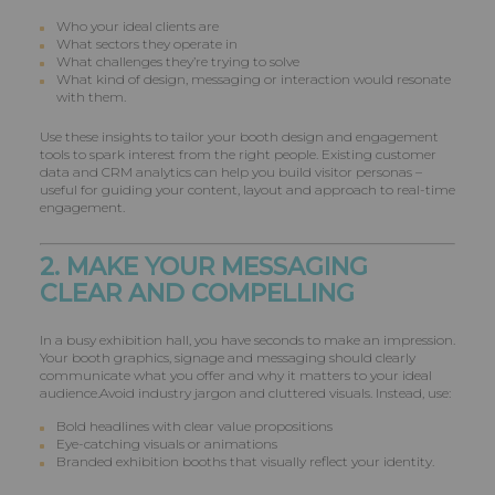
Who your ideal clients are
What sectors they operate in
What challenges they’re trying to solve
What kind of design, messaging or interaction would resonate
with them.
Use these insights to tailor your booth design and engagement
tools to spark interest from the right people. Existing customer
data and CRM analytics can help you build visitor personas –
useful for guiding your content, layout and approach to real-time
engagement.
2. MAKE YOUR MESSAGING
CLEAR AND COMPELLING
In a busy exhibition hall, you have seconds to make an impression.
Your booth graphics, signage and messaging should clearly
communicate what you offer and why it matters to your ideal
audience.Avoid industry jargon and cluttered visuals. Instead, use:
Bold headlines with clear value propositions
Eye-catching visuals or animations
Branded exhibition booths that visually reflect your identity.