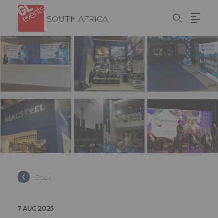
Skip
Cookies management panel
to
SOUTH AFRICA
main
content
Back
7 AUG 2025