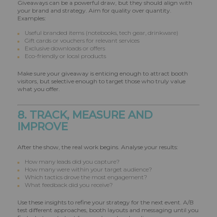
Giveaways can be a powerful draw, but they should align with
your brand and strategy. Aim for quality over quantity.
Examples:
Useful branded items (notebooks, tech gear, drinkware)
Gift cards or vouchers for relevant services
Exclusive downloads or offers
Eco-friendly or local products
Make sure your giveaway is enticing enough to attract booth
visitors, but selective enough to target those who truly value
what you offer.
8. TRACK, MEASURE AND
IMPROVE
After the show, the real work begins. Analyse your results:
How many leads did you capture?
How many were within your target audience?
Which tactics drove the most engagement?
What feedback did you receive?
Use these insights to refine your strategy for the next event. A/B
test different approaches, booth layouts and messaging until you