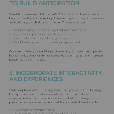
TO BUILD ANTICIPATION
Want to increase exhibition traffic? Start before the event even
begins. Use digital marketing channels to promote your presence
and get on your ideal visitors’ radar. This can include:
Email campaigns to existing clients and prospects
Organic and paid social media promotion
Teaser videos, sneak peeks or giveaways
Event hashtags and community engagement.
Consider offering something exclusive at your booth (e.g. product
launch, prize draw or demo access) to drive interest and increase
booth footfall on the day.
5. INCORPORATE INTERACTIVITY
AND EXPERIENCES
Static displays don’t cut it anymore. Today’s visitors are looking
for experiences, not just information. Boost trade show
engagement with interactive elements that encourage
participation and create memorable moments. Ideas include:
Live demos or product trials
Touchscreen kiosks or virtual walkthroughs