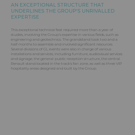
AN EXCEPTIONAL STRUCTURE THAT
UNDERLINES THE GROUP'S UNRIVALLED
EXPERTISE
This exceptional technical feat required more than a year of
studies, involving the Group's expertise in various fields, such as
engineering and geotechnics. The grandstand took two and a
half months to assemble and involved significant resources.
Several divisions of GL events were also in charge of various
installations and services, including furniture, audiovisual services
and signage, the general-public reception structure, the central
Renault stand located in the track’s fan zone, as well as three VIP
hospitality areas designed and built by the Group.