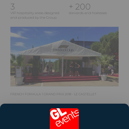
3
+ 200
VIP hospitality areas designed
stewards and hostesses
and produced by the Group
FRENCH FORMULA 1 GRAND PRIX 2018 - LE CASTELLET
Share this reference