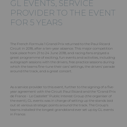
GL EVENTS
, SERVICE
PROVIDER TO THE EVENT
FOR 5 YEARS
The French Formula 1 Grand Prix returned to the Paul Ricard
Circuit in 2018, after a ten-year absence. This major competition
took place from 21 to 24 June 2018, and racing fans enjoyed a
great programme of exciting, fun events and activities, including
autograph sessions with the drivers, free practice sessions during
which the teams fine-tune their cars’ settings, the drivers’ parade
around the track, and a great concert.
As a service provider to this event, further to the signing of a five-
year agreement with the Circuit Paul Ricard and the “Grand Prix
de France - Le Castellet” Public Interest Group (the organiser of
the event), GL events was in charge of setting up the stands laid
out at various strategic points around the track. The Group's
teams installed the longest grandstand ever set up by GL events
in France.