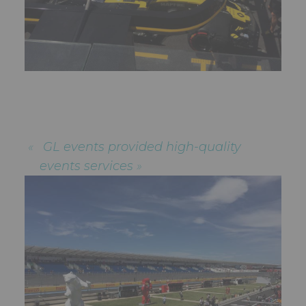
GL events provided high-quality
events services