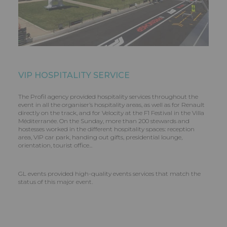
VIP HOSPITALITY SERVICE
The Profil agency provided hospitality services throughout the
event in all the organiser’s hospitality areas, as well as for Renault
directly on the track, and for Velocity at the F1 Festival in the Villa
Méditerranée. On the Sunday, more than 200 stewards and
hostesses worked in the different hospitality spaces: reception
area, VIP car park, handing out gifts, presidential lounge,
orientation, tourist office...
GL events provided high-quality events services that match the
status of this major event.