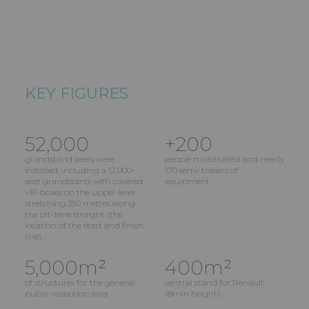
KEY FIGURES
52,000
+200
grandstand seats were
people mobilisated and nearly
installed, including a 12,000-
170 semi-trailers of
seat grandstand with covered
equipment.
VIP boxes on the upper level
stretching 350 metres along
the pit-lane straight (the
location of the start and finish
line).
5,000m²
400m²
of structures for the general-
central stand for Renault
public reception area
(8min height)