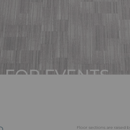
 FOR EVENTS
IONS
Floor sections are raised 