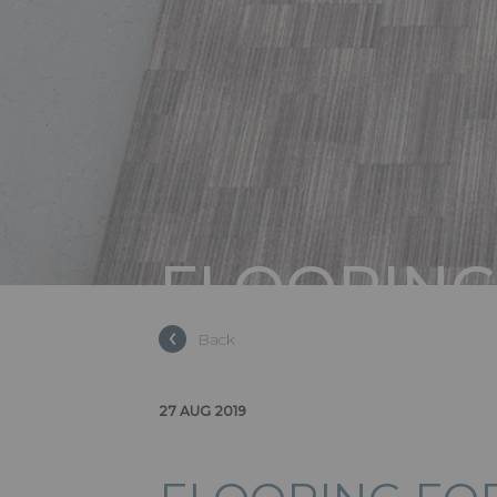
FLOORING
& EXHIBIT
Back
27 AUG 2019