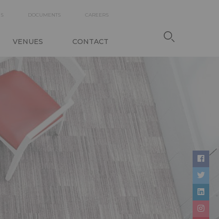
DARY
ES
DOCUMENTS
CAREERS
TION
VENUES
CONTACT