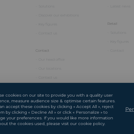
Solutions
Latest news
Discover our exhibitions
Retail
Key figures
Solutions
Contact us
Key figures
Contact
Contact
Our head office
Our locations
Contact us
e cookies on our site to provide you with a quality user
ence, measure audience size & optimise certain features.
n accept these cookies by clicking « Accept All », reject
Per
m by clicking « Decline All » or click « Personalize » to
e your preferences. If you would like more information
2026 Copyright © GL events
Design by
Saentys
out the cookies used, please visit our cookie policy.