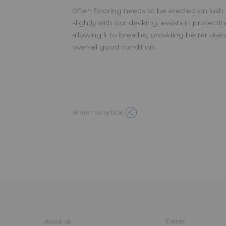
Often flooring needs to be erected on lush l
slightly with our decking, assists in protect
allowing it to breathe, providing better drai
over-all good condition.
Share this article
About us
Events