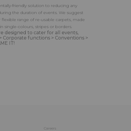
tally-friendly solution to reducing any
uring the duration of events. We suggest
r flexible range of re-usable carpets, made
 in single-colours, stripes or borders.
e designed to cater for all events,
> Corporate functions > Conventions >
ME IT!
Careers