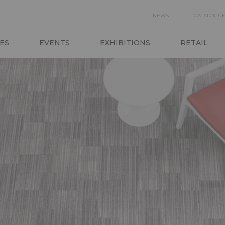
SECON
NEWS
CATALOGU
N
NAVIGA
ES
EVENTS
EXHIBITIONS
RETAIL