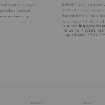
INFINITY is our environmen
awns and by raising it
waste which is produced d
ing the lawn beneath
that you have a look at ou
nage and keeping it in
up of tiles which are fitted
Our flooring systems ar
including: > Weddings 
Trade Shows > YOU NA
Exhibitions
News