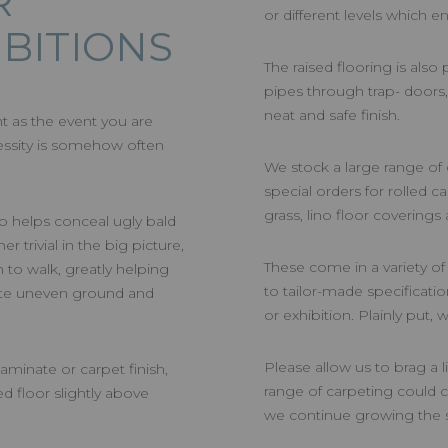
R
or different levels which e
IBITIONS
The raised flooring is also
pipes through trap- doors
neat and safe finish.
nt as the event you are
essity is somehow often
We stock a large range of
special orders for rolled c
grass, lino floor coverings
o helps conceal ugly bald
r trivial in the big picture,
These come in a variety o
 to walk, greatly helping
to tailor-made specificati
iate uneven ground and
or exhibition. Plainly put,
Please allow us to brag a l
aminate or carpet finish,
range of carpeting could c
ed floor slightly above
we continue growing the s