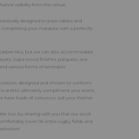
nhance visibility from the venue.
 practically designed to pass cables and
, completing your marquee with a perfectly
 carpet tiles, but we can also accommodate
arpets, Supa-wood finishes, parquets, sea-
 and various forms of laminates.
f colours, designed and chosen to conform
ons and to ultimately compliment your event
 we have loads of colours to suit your theme!
ittle too, by sharing with you that our stock
omfortably cover 18 entire rugby fields and
election!