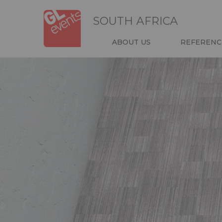
Skip
Cookies management panel
to
SOUTH AFRICA
main
content
NAVIGATIO
ABOUT US
REFERENC
HEADER