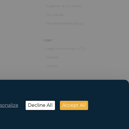
Together at GL events
Our values
Service oriented group
Legal
Legal Information / CGU
Cookies
Credits
sonalize
Decline All
Accept All