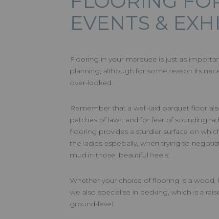
FLOORING FO
EVENTS & EXH
Flooring in your marquee is just as importa
planning, although for some reason its nec
over-looked.
Remember that a well-laid parquet floor als
patches of lawn and for fear of sounding rathe
flooring provides a sturdier surface on which
the ladies especially, when trying to negot
mud in those 'beautiful heels'.
Whether your choice of flooring is a wood, l
we also specialise in decking, which is a rais
ground-level.