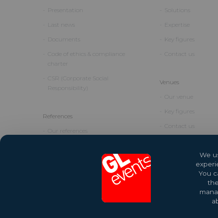
Presentation
Solutions
Last news
Expertise
Documents
Key figures
Code of ethics & compliance
Contact us
charter
CSR (Corporate Social
Venues
Responsibility)
Our venue
Key figures
References
Contact us
Our references
We us
experi
You ca
the
manag
ab