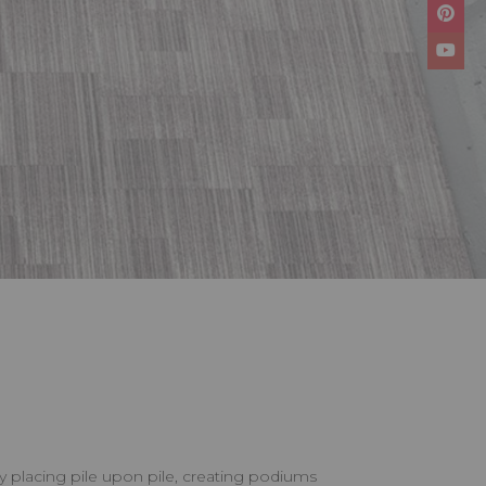
by placing pile upon pile, creating podiums