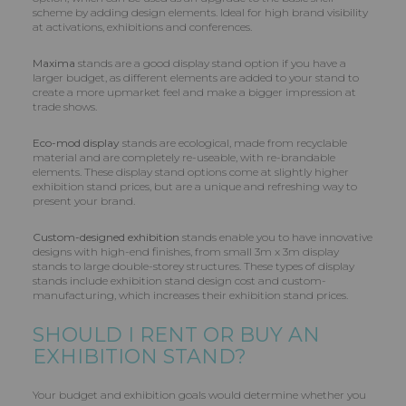
scheme by adding design elements. Ideal for high brand visibility
at activations, exhibitions and conferences.
Maxima
stands are a good display stand option if you have a
larger budget, as different elements are added to your stand to
create a more upmarket feel and make a bigger impression at
trade shows.
Eco-mod display
stands are ecological, made from recyclable
material and are completely re-useable, with re-brandable
elements. These display stand options come at slightly higher
exhibition stand prices, but are a unique and refreshing way to
present your brand.
Custom-designed exhibition
stands enable you to have innovative
designs with high-end finishes, from small 3m x 3m display
stands to large double-storey structures. These types of display
stands include exhibition stand design cost and custom-
manufacturing, which increases their exhibition stand prices.
SHOULD I RENT OR BUY AN
EXHIBITION STAND?
Your budget and exhibition goals would determine whether you