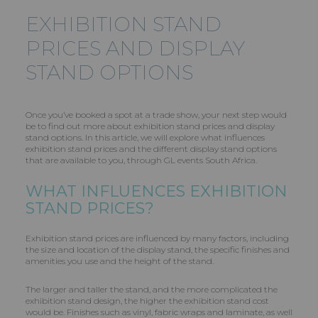
EXHIBITION STAND
PRICES AND DISPLAY
STAND OPTIONS
Once you’ve booked a spot at a trade show, your next step would
be to find out more about exhibition stand prices and display
stand options. In this article, we will explore what influences
exhibition stand prices and the different display stand options
that are available to you, through GL events South Africa.
WHAT INFLUENCES EXHIBITION
STAND PRICES?
Exhibition stand prices are influenced by many factors, including
the size and location of the display stand, the specific finishes and
amenities you use and the height of the stand.
The larger and taller the stand, and the more complicated the
exhibition stand design, the higher the exhibition stand cost
would be. Finishes such as vinyl, fabric wraps and laminate, as well