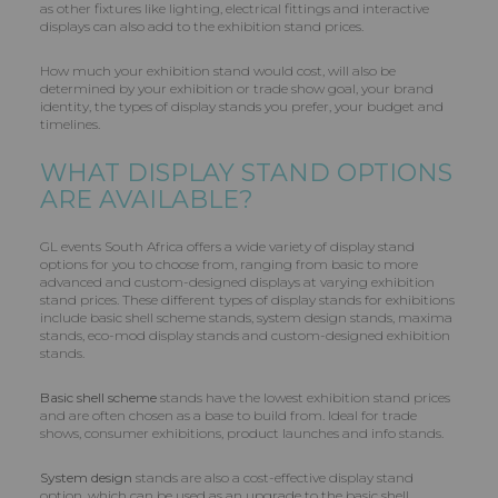
as other fixtures like lighting, electrical fittings and interactive
displays can also add to the exhibition stand prices.
How much your exhibition stand would cost, will also be
determined by your exhibition or trade show goal, your brand
identity, the types of display stands you prefer, your budget and
timelines.
WHAT DISPLAY STAND OPTIONS
ARE AVAILABLE?
GL events South Africa offers a wide variety of display stand
options for you to choose from, ranging from basic to more
advanced and custom-designed displays at varying exhibition
stand prices. These different types of display stands for exhibitions
include basic shell scheme stands, system design stands, maxima
stands, eco-mod display stands and custom-designed exhibition
stands.
Basic shell scheme
stands have the lowest exhibition stand prices
and are often chosen as a base to build from. Ideal for trade
shows, consumer exhibitions, product launches and info stands.
System design
stands are also a cost-effective display stand
option, which can be used as an upgrade to the basic shell