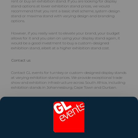
rent or buy an exhibition stand. If you are looking for display
stand options at lower exhibition stand prices, we would
recommend that you rent a basic shell scheme, system design
stand or maxima stand with varying design and branding
options.
However, if you really want to elevate your brand, your budget
allows for it and you plan on using your display stand again, it
would be a good investment to buy a custom-designed
exhibition stand, albeit at a higher exhibition stand cost.
Contact us
Contact GL events for turnkey or custom-designed display stands
at varying exhibition stand prices. We provide exceptional trade
show and exhibition infrastructure across South Africa, including
exhibition stands in Johannesburg, Cape Town and Durban.
Contact us on
info.za@gl-events.com
Share this article
Contact Us Now