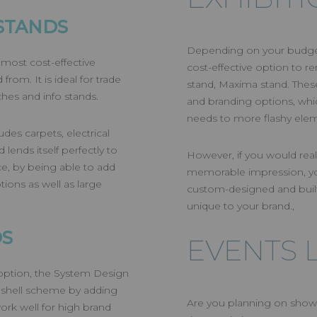
STANDS
Depending on your budget 
 most cost-effective
cost-effective option to 
rom. It is ideal for trade
stand, Maxima stand. These
hes and info stands.
and branding options, whi
needs to more flashy ele
des carpets, electrical
lends itself perfectly to
However, if you would real
e, by being able to add
memorable impression, you
tions as well as large
custom-designed and built
unique to your brand.,
DS
EVENTS 
 option, the System Design
 shell scheme by adding
Are you planning on showc
ork well for high brand