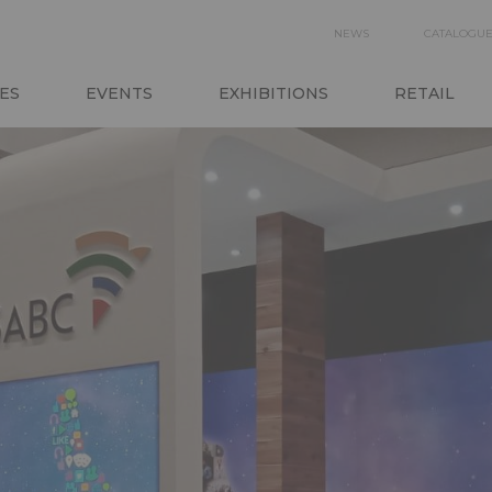
SECON
NEWS
CATALOGU
N
NAVIGA
ES
EVENTS
EXHIBITIONS
RETAIL