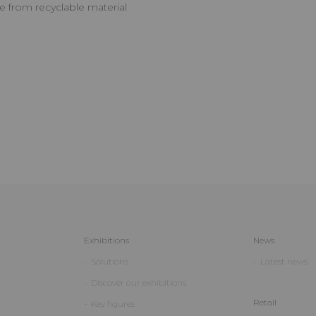
e from recyclable material
Exhibitions
News
Solutions
Latest news
Discover our exhibitions
Retail
Key figures