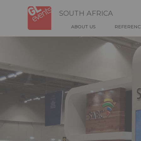
Skip
Cookies management panel
to
SOUTH AFRICA
main
content
NAVIGATIO
ABOUT US
REFERENC
HEADER