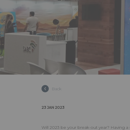
Back
23 JAN 2023
Will 2023 be your break-out year? Having a 