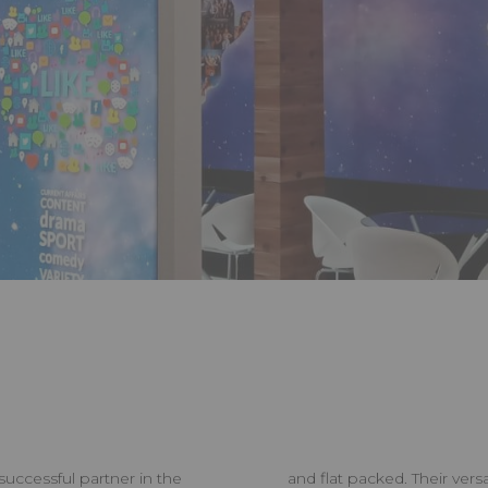
successful partner in the
and flat packed. Their vers