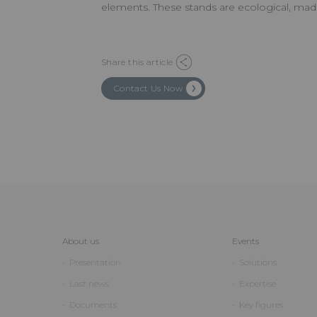
elements. These stands are ecological, mad
Share this article
Contact Us Now
About us
Events
Presentation
Solutions
Last news
Expertise
Documents
Key figures