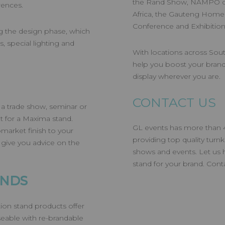
the Rand Show, NAMPO o
erences.
Africa, the Gauteng Homem
Conference and Exhibitio
ng the design phase, which
, special lighting and
With locations across Sout
help you boost your brand
display wherever you are.
CONTACT US
 a trade show, seminar or
t for a Maxima stand.
GL events has more than 40
pmarket finish to your
providing top quality turn
 give you advice on the
shows and events. Let us 
stand for your brand. Con
ANDS
ion stand products offer
seable with re-brandable