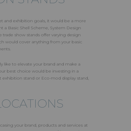
and exhibition goals, it would be a more
rent a Basic Shell Scheme, System Design
 trade show stands offer varying design
ch would cover anything from your basic
ments.
ly like to elevate your brand and make a
r best choice would be investing in a
 exhibition stand or Eco-mod display stand,
LOCATIONS
asing your brand, products and services at