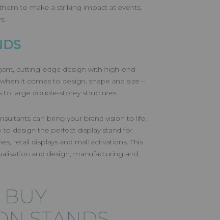
 them to make a striking impact at events,
ws.
NDS
gant, cutting-edge design with high-end
it when it comes to design, shape and size –
 to large double-storey structures.
sultants can bring your brand vision to life,
 to design the perfect display stand for
s, retail displays and mall activations. This
alisation and design, manufacturing and
 BUY
ION STANDS