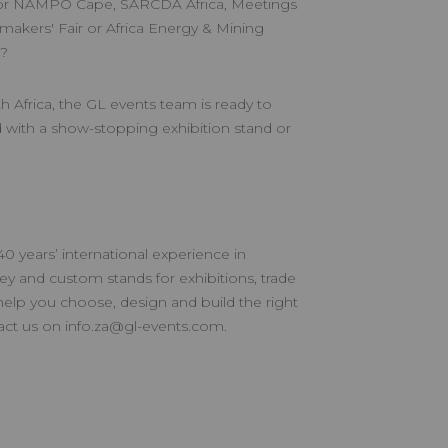
r NAMPO Cape, SARCDA Africa, Meetings
akers' Fair or Africa Energy & Mining
n?
h Africa, the GL events team is ready to
 with a show-stopping exhibition stand or
 years’ international experience in
key and custom stands for exhibitions, trade
help you choose, design and build the right
tact us on
info.za@gl-events.com
.