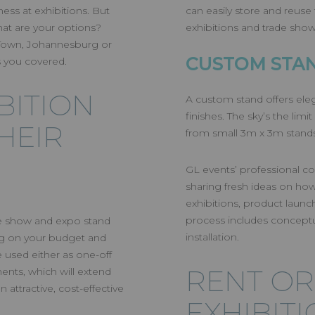
ITION STAND
ess at exhibitions. But
can easily store and reuse
at are your options?
exhibitions and trade sho
Y BUDGET
 Town, Johannesburg or
CUSTOM STA
 you covered.
BITION
A custom stand offers ele
finishes. The sky’s the lim
HEIR
from small 3m x 3m stands
GL events’ professional con
sharing fresh ideas on how
exhibitions, product launche
process includes conceptu
ade show and expo stand
installation.
ing on your budget and
e used either as one-off
RENT OR
nts, which will extend
n attractive, cost-effective
EXHIBIT