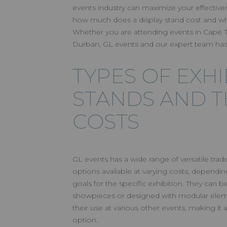
AN EXHIB
events industry can maximize your effectiven
how much does a display stand cost and wh
FOR EVER
Whether you are attending events in Cape
Durban, GL events and our expert team has
TYPES OF EXHI
STANDS AND T
COSTS
GL events has a wide range of versatile tr
options available at varying costs, depend
goals for the specific exhibition. They can b
showpieces or designed with modular eleme
their use at various other events, making it a
option.