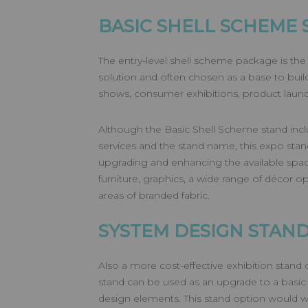
BASIC SHELL SCHEME 
The entry-level shell scheme package is the
solution and often chosen as a base to build f
shows, consumer exhibitions, product launc
Although the Basic Shell Scheme stand inclu
services and the stand name, this expo stand 
upgrading and enhancing the available spac
furniture, graphics, a wide range of décor op
areas of branded fabric.
SYSTEM DESIGN STAN
Also a more cost-effective exhibition stand
stand can be used as an upgrade to a basic
design elements. This stand option would w