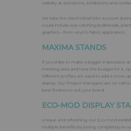
visibility at activations, exhibitions and conf
We take the client’s brief into account duri
could include eye-catching bulkheads, plants
graphics – from vinyl to fabric application.
MAXIMA STANDS
If you’d like to make a bigger impression at
meeting area and have the budget for it, op
Different profiles are used to add a more u
display. Our Project Managers are on call to
best finishes to suit your brand.
ECO-MOD DISPLAY ST
Unique and refreshing, our Eco-mod exhibit
multiple benefits by being completely re-u