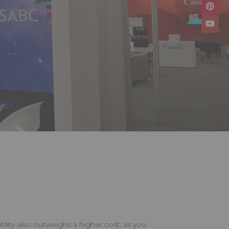
atility also outweighs a higher cost, as you