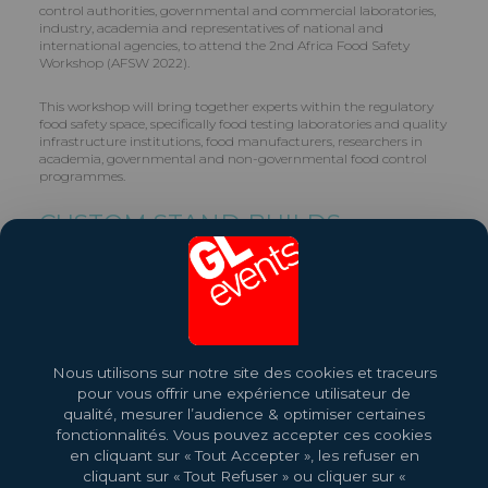
control authorities, governmental and commercial laboratories,
industry, academia and representatives of national and
international agencies, to attend the 2nd Africa Food Safety
Workshop (AFSW 2022).
This workshop will bring together experts within the regulatory
food safety space, specifically food testing laboratories and quality
infrastructure institutions, food manufacturers, researchers in
academia, governmental and non-governmental food control
programmes.
CUSTOM STAND BUILDS
GL events builds Custom Stands for Exhibitors. Contact us on +27
(0)11 210 2500.
Share this exhibition
Nous utilisons sur notre site des cookies et traceurs
More About This Event
pour vous offrir une expérience utilisateur de
qualité, mesurer l’audience & optimiser certaines
fonctionnalités. Vous pouvez accepter ces cookies
en cliquant sur « Tout Accepter », les refuser en
cliquant sur « Tout Refuser » ou cliquer sur «