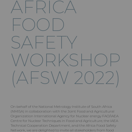
AFRICA
FOOD
SAFETY
WORKSHOP
(AFSW 2022)
On behalf of the National Metrology Institute of South Africa
(NMISA) in collaboration with the Joint Food and Agricultural
Organization International Agency for Nuclear energy FAO/IAEA
Centre for Nuclear Techniques in Food and Agriculture, the IAEA
Technical Cooperation Department, and the Africa Food Safety
Network, we are delighted to invite all stakeholders from food