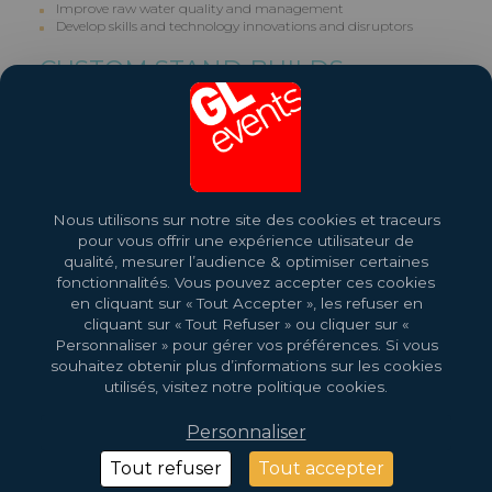
Improve raw water quality and management
Develop skills and technology innovations and disruptors
CUSTOM STAND BUILDS
GL events builds Custom Stands for Exhibitors. Contact us on +27
(0)11 210 2500.
Share this exhibition
Nous utilisons sur notre site des cookies et traceurs
More About This Event
pour vous offrir une expérience utilisateur de
qualité, mesurer l’audience & optimiser certaines
fonctionnalités. Vous pouvez accepter ces cookies
en cliquant sur « Tout Accepter », les refuser en
cliquant sur « Tout Refuser » ou cliquer sur «
Personnaliser » pour gérer vos préférences. Si vous
souhaitez obtenir plus d’informations sur les cookies
utilisés, visitez notre politique cookies.
Personnaliser
2026 Copyright © GL Events
Design by
Saentys
Tout refuser
Tout accepter