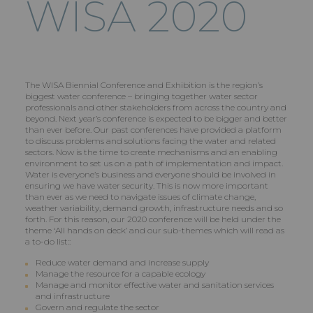
WISA 2020
The WISA Biennial Conference and Exhibition is the region’s
biggest water conference – bringing together water sector
professionals and other stakeholders from across the country and
beyond. Next year’s conference is expected to be bigger and better
than ever before. Our past conferences have provided a platform
to discuss problems and solutions facing the water and related
sectors. Now is the time to create mechanisms and an enabling
environment to set us on a path of implementation and impact.
Water is everyone’s business and everyone should be involved in
ensuring we have water security. This is now more important
than ever as we need to navigate issues of climate change,
weather variability, demand growth, infrastructure needs and so
forth. For this reason, our 2020 conference will be held under the
theme ‘All hands on deck’ and our sub-themes which will read as
a to-do list::
Reduce water demand and increase supply
Manage the resource for a capable ecology
Manage and monitor effective water and sanitation services
and infrastructure
Govern and regulate the sector