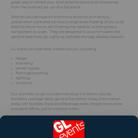
great way to refresh your shell scheme stand and move away
from the ordinary set-up of a 3x3 stand.
Shell structures have an enormous amount of in factory
preparation work and we have a large stock holding of pre-built
shell furniture items, eliminating the need for building every
component to order. They are designed to accommodate the
general essentials, eg. Lighting, lockable storage, display cases etc.
GL events provide basic infrastructure, including:
design
branding
power supply
flooring/carpeting
lighting
furniture
Our portfolio range includes Individual Exhibition stands,
Exhibitor package deals, general Exhibition areas, Information
areas, VIP facilities, Food and Beverage areas, Registration areas
and back offices, just to mention a few.
Even on the lowest budget, when considering the Shell Scheme
for your next Expo, there is every reason that your display will still
rise superbly above the rest.
The Shell Scheme effectively offers simplicity and versatility,