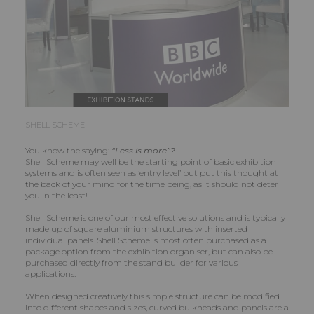
SHELL SCHEME
You know the saying:
“Less is more”?
Shell Scheme may well be the starting point of basic exhibition
systems and is often seen as ‘entry level’ but put this thought at
the back of your mind for the time being, as it should not deter
you in the least!
Shell Scheme is one of our most effective solutions and is typically
made up of square aluminium structures with inserted
individual panels. Shell Scheme is most often purchased as a
package option from the exhibition organiser, but can also be
purchased directly from the stand builder for various
applications.
When designed creatively this simple structure can be modified
into different shapes and sizes, curved bulkheads and panels are a