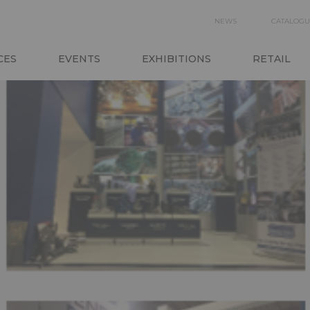
SECON
NEWS
CATALOGU
NAVIGA
CES
EVENTS
EXHIBITIONS
RETAIL