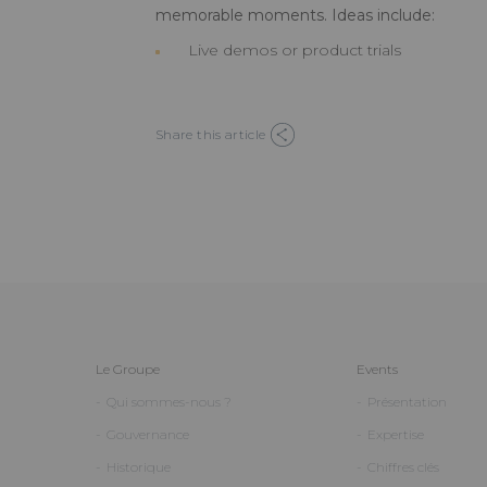
memorable moments. Ideas include:
Live demos or product trials
Share this article
Le Groupe
Events
Qui sommes-nous ?
Présentation
Gouvernance
Expertise
Historique
Chiffres clés