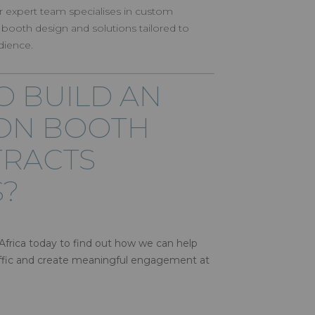
r expert team specialises in custom
 booth design and solutions tailored to
dience.
O BUILD AN
ION BOOTH
TRACTS
?
frica today to find out how we can help
raffic and create meaningful engagement at