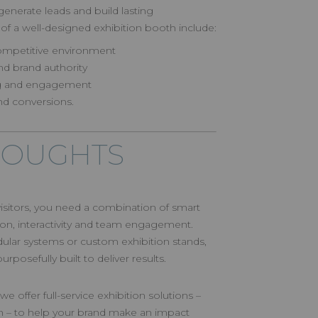
enerate leads and build lasting
 of a well-designed exhibition booth include:
a competitive environment
and brand authority
ing and engagement
nd conversions.
HOUGHTS
 visitors, you need a combination of smart
n, interactivity and team engagement.
lar systems or custom exhibition stands,
posefully built to deliver results.
we offer full-service exhibition solutions –
n – to help your brand make an impact