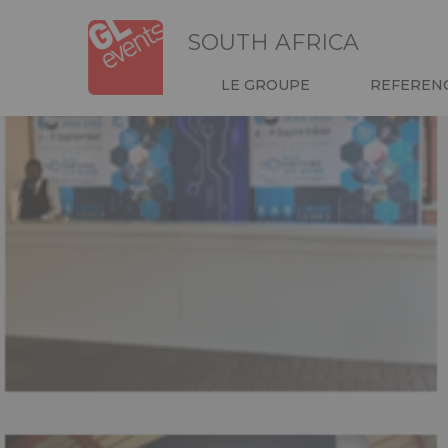
Skip
Panneau de gestion des cookies
to
SOUTH AFRICA
main
content
NAVIGATION
LE GROUPE
REFEREN
HEADER