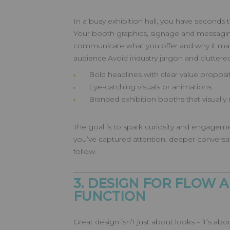
In a busy exhibition hall, you have seconds
Your booth graphics, signage and messagin
communicate what you offer and why it matt
audience.Avoid industry jargon and cluttered 
Bold headlines with clear value proposi
Eye-catching visuals or animations
Branded exhibition booths that visually r
The goal is to spark curiosity and engageme
you’ve captured attention, deeper convers
follow.
3. DESIGN FOR FLOW 
FUNCTION
Great design isn’t just about looks – it’s 