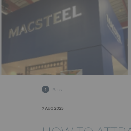
Back
7 AUG 2025