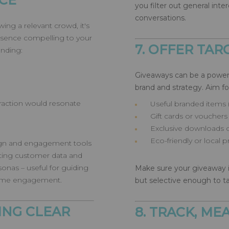
CE
you filter out general int
conversations.
ing a relevant crowd, it's
esence compelling to your
7. OFFER TA
anding:
Giveaways can be a powerf
brand and strategy. Aim fo
raction would resonate
Useful branded items 
Gift cards or vouchers 
Exclusive downloads o
Eco-friendly or local 
sign and engagement tools
isting customer data and
sonas – useful for guiding
Make sure your giveaway is
-time engagement.
but selective enough to ta
ING CLEAR
8. TRACK, M