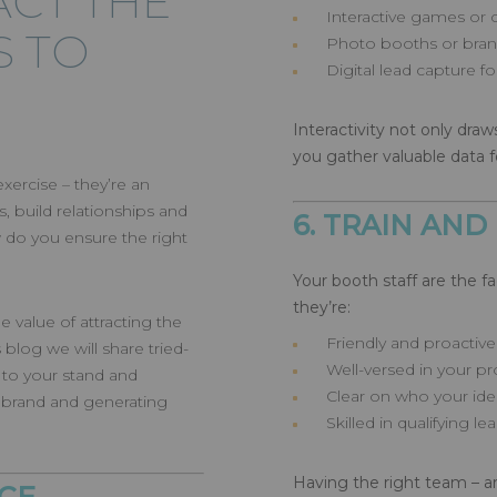
ACT THE
Interactive games or 
S TO
Photo booths or brand
Digital lead capture 
Interactivity not only draws
you gather valuable data f
xercise – they’re an
, build relationships and
6. TRAIN AND
w do you ensure the right
Your booth staff are the f
they’re:
 value of attracting the
Friendly and proactive
s blog we will share tried-
Well-versed in your pr
c to your stand and
Clear on who your ideal
brand and generating
Skilled in qualifying le
Having the right team – a