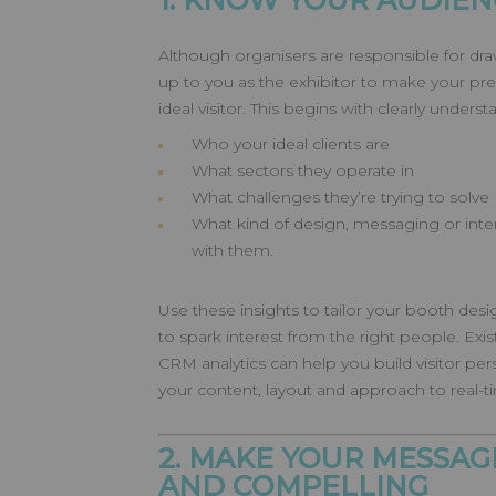
1. KNOW YOUR AUDIEN
Although organisers are responsible for draw
up to you as the exhibitor to make your pr
ideal visitor. This begins with clearly underst
Who your ideal clients are
What sectors they operate in
What challenges they’re trying to solve
What kind of design, messaging or inte
with them.
Use these insights to tailor your booth de
to spark interest from the right people. Ex
CRM analytics can help you build visitor per
your content, layout and approach to real
2. MAKE YOUR MESSAG
AND COMPELLING