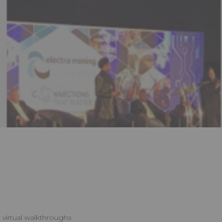
 virtual walkthroughs