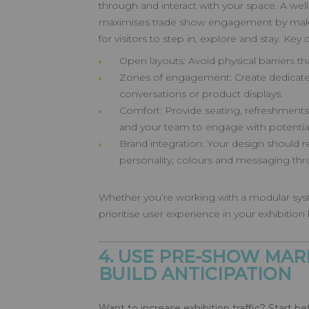
through and interact with your space. A we
maximises trade show engagement by making
for visitors to step in, explore and stay. Key 
Open layouts: Avoid physical barriers t
Zones of engagement: Create dedicate
conversations or product displays.
Comfort: Provide seating, refreshments
and your team to engage with potential 
Brand integration: Your design should re
personality, colours and messaging th
Whether you’re working with a modular sys
prioritise user experience in your exhibition
4. USE PRE-SHOW MAR
BUILD ANTICIPATION
Want to increase exhibition traffic? Start b