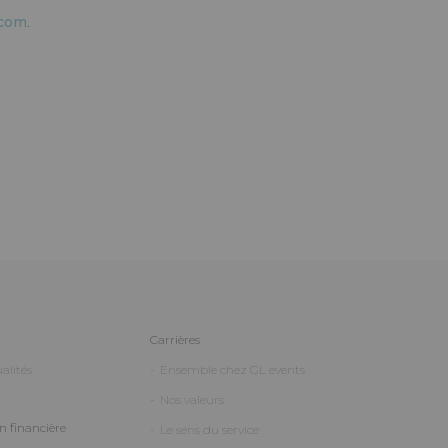
.com
.
Carrières
alités
Ensemble chez GL events
Nos valeurs
 financière
Le sens du service