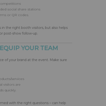
competitions
ed social share stations
forms or QR codes.
 in the right booth visitors, but also helps
or post-show follow-up.
 EQUIP YOUR TEAM
ace of your brand at the event. Make sure
oducts/services
 visitors are
ads quickly.
rmed with the right questions – can help