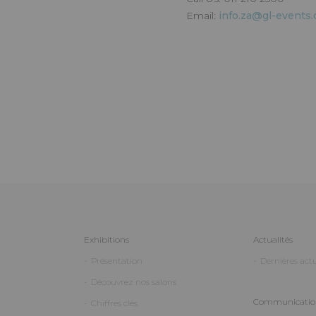
Email:
info.za@gl-events
Exhibitions
Actualités
Présentation
Dernières actu
Découvrez nos salons
Communication
Chiffres clés