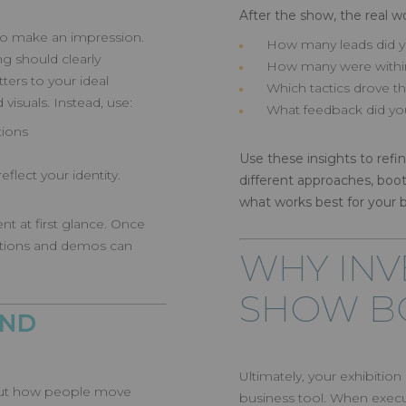
After the show, the real wo
 to make an impression.
How many leads did y
g should clearly
How many were within
ers to your ideal
Which tactics drove
visuals. Instead, use:
What feedback did yo
tions
Use these insights to refi
eflect your identity.
different approaches, boo
what works best for your 
nt at first glance. Once
ations and demos can
WHY INV
SHOW B
AND
Ultimately, your exhibitio
about how people move
business tool. When execut