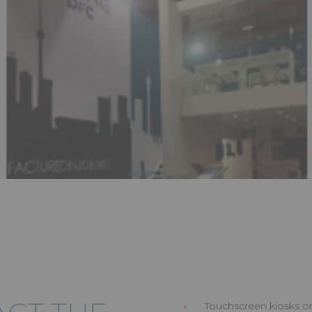
Touchscreen kiosks or