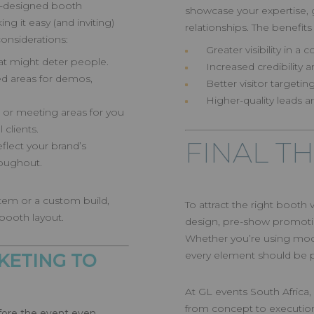
ll-designed booth
showcase your expertise, g
 it easy (and inviting)
relationships. The benefits
considerations:
Greater visibility in 
hat might deter people.
Increased credibility 
d areas for demos,
Better visitor target
Higher-quality leads a
 or meeting areas for you
clients.
FINAL T
flect your brand’s
roughout.
tem or a custom build,
To attract the right booth
 booth layout.
design, pre-show promotio
Whether you’re using modu
every element should be pur
KETING TO
At GL events South Africa, 
from concept to executio
efore the event even