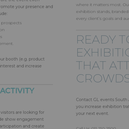
where it matters most. Ou
 promote your presence and
exhibition stands, branded
lude:
every client’s goals and au
d prospects
ion
READY T
s
ement.
EXHIBIT
ur booth (e.g. product
THAT AT
interest and increase
CROWDS
ACTIVITY
Contact GL events South A
you increase exhibition t
visitors are looking for
your next event.
trade show engagement
rticipation and create
Call Us: 011 210 2500