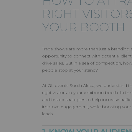
HOW TO ATTR
RIGHT VISITOR
YOUR BOOTH
Trade shows are more than just a branding e
opportunity to connect with potential clients
drive sales. But in a sea of competition, ho
people stop at your stand?
At GL events South Africa, we understand the
right visitors to your exhibition booth. In thi
and-tested strategies to help increase traffi
improve engagement, while boosting your 
leads.