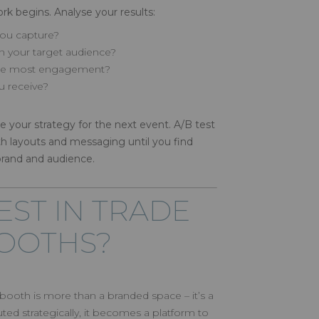
rk begins. Analyse your results:
ou capture?
 your target audience?
 the most engagement?
u receive?
ne your strategy for the next event. A/B test
th layouts and messaging until you find
brand and audience.
EST IN TRADE
OOTHS?
n booth is more than a branded space – it’s a
ed strategically, it becomes a platform to