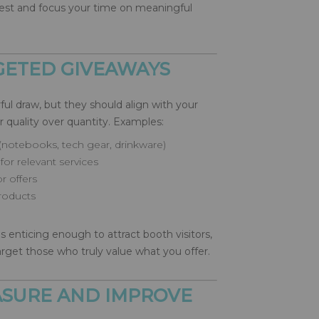
erest and focus your time on meaningful
RGETED GIVEAWAYS
ul draw, but they should align with your
r quality over quantity. Examples:
(notebooks, tech gear, drinkware)
for relevant services
r offers
products
 enticing enough to attract booth visitors,
rget those who truly value what you offer.
EASURE AND IMPROVE