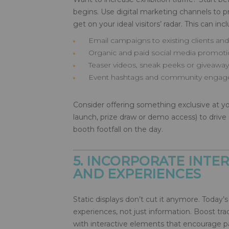
begins. Use digital marketing channels to
get on your ideal visitors’ radar. This can inc
Email campaigns to existing clients an
Organic and paid social media promot
Teaser videos, sneak peeks or giveaway
Event hashtags and community engag
Consider offering something exclusive at yo
launch, prize draw or demo access) to drive 
booth footfall on the day.
5. INCORPORATE INTER
AND EXPERIENCES
Static displays don’t cut it anymore. Today’s 
experiences, not just information. Boost 
with interactive elements that encourage pa