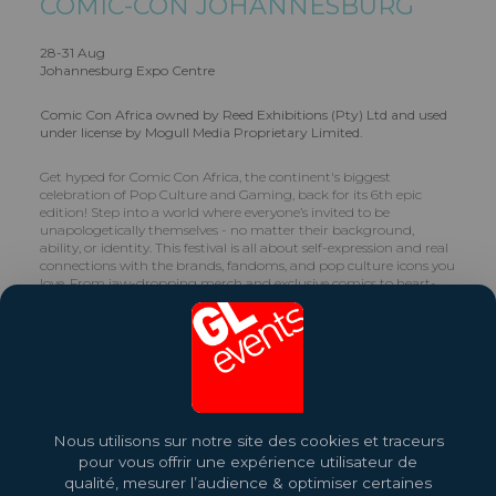
COMIC-CON JOHANNESBURG
28-31 Aug
Johannesburg Expo Centre
Comic Con Africa owned by Reed Exhibitions (Pty) Ltd and used
under license by Mogull Media Proprietary Limited.
Get hyped for Comic Con Africa, the continent's biggest
celebration of Pop Culture and Gaming, back for its 6th epic
edition! Step into a world where everyone’s invited to be
unapologetically themselves - no matter their background,
ability, or identity. This festival is all about self-expression and real
connections with the brands, fandoms, and pop culture icons you
love. From jaw-dropping merch and exclusive comics to heart-
racing gaming, blockbuster films, and unbeatable food, Comic
Con Africa has something for every fan. Get ready for one-of-a-
kind cultural moments and collabs that’ll keep you coming back
for more!
Share this exhibition
Nous utilisons sur notre site des cookies et traceurs
Find Out More
pour vous offrir une expérience utilisateur de
qualité, mesurer l’audience & optimiser certaines