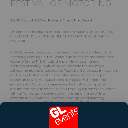
FESTIVAL OF MOTORING
25- 27 August 2023 at Kyalami Grand Prix Circuit.
Welcome to the biggest motoring extravaganza in South Africa
CELEBRATING SIX INCREDIBLE YEARS OF THE FESTIVAL OF
MOTORING
In 2023, we are celebrating the 6-year journey of the Festival of
Motoring. Once again, the Festival will be held at the world-class
Kyalami Grand Prix Circuit, the premier motoring and
motorsport facility in Africa. As we promote the industry’s
achievements and products, the Festival will showcase innovation,
on-track activities, world-class entertainment, and unique
opportunities for manufacturers to engage with motoring
enthusiasts. Visitors can experience the thrill of being driven
around the iconic racetrack or 4×4 track by a professional driver,
with self-drive options available on the handling track in a
controlled environment. Moreover, a range of exhilarating
motorsport events will take place on track. The Festival of
Motoring provides the ultimate experiential platform that
motoring enthusiasts eagerly anticipate each year to satisfy their
automotive passion, conduct research for their next vehicle
purchase, or to merely enjoy a day of adrenaline-fueled fun with
their families.