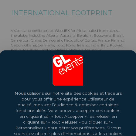
INTERNATIONAL FOOTPRINT
Visitors and exhibitors at WoodEX for Africa hailed from across
the globe, including Algeria, Australia, Belgium, Botswana, Brazil,
Cameroon, China, Democratic Republic of Congo, France, Finland,
Gabon, Ghana, Germany, Hong Kong, Ireland, India, Italy, Kuwait,
Kenya, Maldives, Lesotho, Malawi, Malaysia, Mauritius,
Mozambique, Namibia, Nigeria, Pakistan, Singapore, Slovakia,
Slovenia, South Africa, Swaziland, Turkey, Tanzania, Ukraine,
United Kingdom, United States of America, Zambia, Zimbabwe.
Share this exhibition
Nous utilisons sur notre site des cookies et traceurs
Read more
pour vous offrir une expérience utilisateur de
qualité, mesurer l’audience & optimiser certaines
fonctionnalités. Vous pouvez accepter ces cookies
en cliquant sur « Tout Accepter », les refuser en
cliquant sur « Tout Refuser » ou cliquer sur «
Personnaliser » pour gérer vos préférences. Si vous
souhaitez obtenir plus d’informations sur les cookies