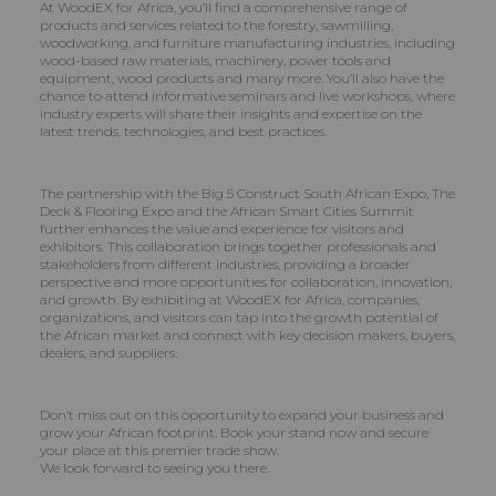
At WoodEX for Africa, you’ll find a comprehensive range of
products and services related to the forestry, sawmilling,
woodworking, and furniture manufacturing industries, including
wood-based raw materials, machinery, power tools and
equipment, wood products and many more. You’ll also have the
chance to attend informative seminars and live workshops, where
industry experts will share their insights and expertise on the
latest trends, technologies, and best practices.
The partnership with the Big 5 Construct South African Expo, The
Deck & Flooring Expo and the African Smart Cities Summit
further enhances the value and experience for visitors and
exhibitors. This collaboration brings together professionals and
stakeholders from different industries, providing a broader
perspective and more opportunities for collaboration, innovation,
and growth. By exhibiting at WoodEX for Africa, companies,
organizations, and visitors can tap into the growth potential of
the African market and connect with key decision makers, buyers,
dealers, and suppliers.
Don’t miss out on this opportunity to expand your business and
grow your African footprint. Book your stand now and secure
your place at this premier trade show.
We look forward to seeing you there.