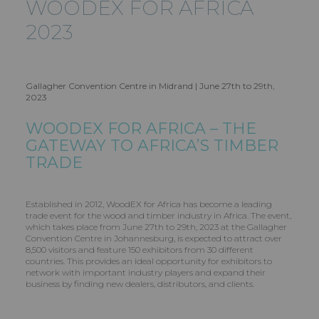
WOODEX FOR AFRICA
2023
Gallagher Convention Centre in Midrand | June 27th to 29th,
2023
WOODEX FOR AFRICA – THE
GATEWAY TO AFRICA’S TIMBER
TRADE
Established in 2012, WoodEX for Africa has become a leading
trade event for the wood and timber industry in Africa. The event,
which takes place from June 27th to 29th, 2023 at the Gallagher
Convention Centre in Johannesburg, is expected to attract over
8,500 visitors and feature 150 exhibitors from 30 different
countries. This provides an ideal opportunity for exhibitors to
network with important industry players and expand their
business by finding new dealers, distributors, and clients.