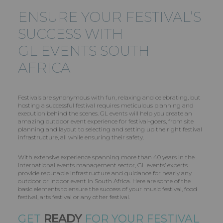
ENSURE YOUR FESTIVAL’S
SUCCESS WITH
GL EVENTS
SOUTH
AFRICA
Festivals are synonymous with fun, relaxing and celebrating, but
hosting a successful festival requires meticulous planning and
execution behind the scenes. GL events will help you create an
amazing outdoor event experience for festival-goers, from site
planning and layout to selecting and setting up the right festival
infrastructure, all while ensuring their safety.
With extensive experience spanning more than 40 years in the
international events management sector, GL events’ experts
provide reputable infrastructure and guidance for nearly any
outdoor or indoor event in South Africa. Here are some of the
basic elements to ensure the success of your music festival, food
festival, arts festival or any other festival.
GET
READY
FOR YOUR FESTIVAL