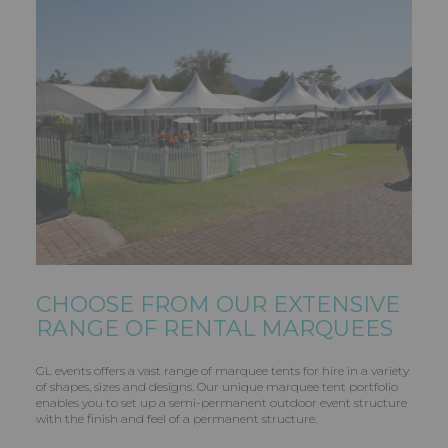
CHOOSE FROM OUR EXTENSIVE
RANGE OF RENTAL MARQUEES
GL events offers a vast range of marquee tents for hire in a variety
of shapes, sizes and designs. Our unique marquee tent portfolio
enables you to set up a semi-permanent outdoor event structure
with the finish and feel of a permanent structure.