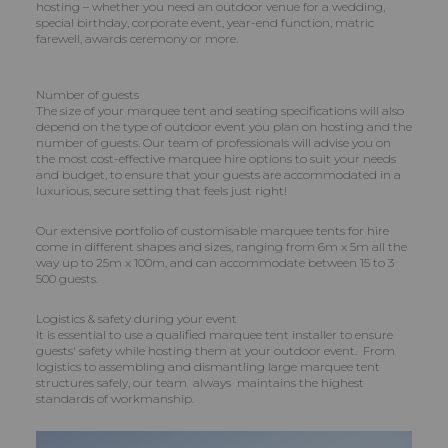
hosting – whether you need an outdoor venue for a wedding,
special birthday, corporate event, year-end function, matric
farewell, awards ceremony or more.
Number of guests
The size of your marquee tent and seating specifications will also
depend on the type of outdoor event you plan on hosting and the
number of guests. Our team of professionals will advise you on
the most cost-effective marquee hire options to suit your needs
and budget, to ensure that your guests are accommodated in a
luxurious, secure setting that feels just right!
Our extensive portfolio of customisable marquee tents for hire
come in different shapes and sizes, ranging from 6m x 5m all the
way up to 25m x 100m, and can accommodate between 15 to 3
500 guests.
Logistics & safety during your event
It is essential to use a qualified marquee tent installer to ensure
guests' safety while hosting them at your outdoor event. From
logistics to assembling and dismantling large marquee tent
structures safely, our team always maintains the highest
standards of workmanship.