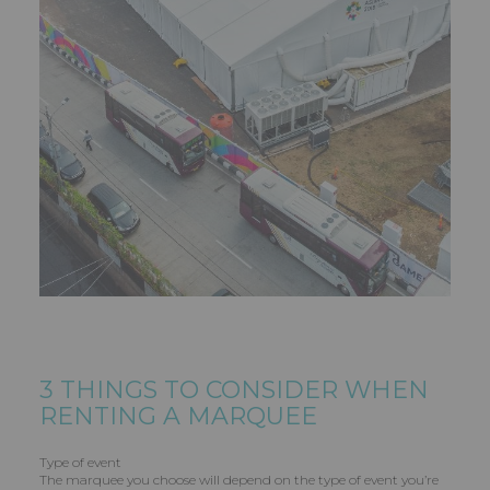
3 THINGS TO CONSIDER WHEN
RENTING A MARQUEE
Type of event
The marquee you choose will depend on the type of event you’re