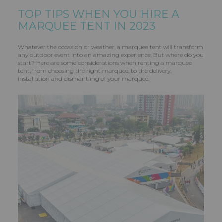
TOP TIPS WHEN YOU HIRE A
MARQUEE TENT IN 2023
Whatever the occasion or weather, a marquee tent will transform
any outdoor event into an amazing experience. But where do you
start? Here are some considerations when renting a marquee
tent, from choosing the right marquee, to the delivery,
installation and dismantling of your marquee.