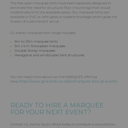
The free-span marquee tents have been especially designed to
eliminate the need for structural floor mountings that would
traditionally limit the available space. Our marquee tents are
available in PVC or with glass or cassette frontage which gives the
illusion of a permanent venue.
GL events’ marquee tent range includes:
6m to 25m marquee tents
5m x 5 m Snowpeak marquees
Double Storey marquees
Hexagonal and armbruster tent structures.
You can read more about our full MARQUEE offering
here:
https://www.gl-events.co.za/en/marquee-hire-gl-events
READY TO HIRE A MARQUEE
FOR YOUR NEXT EVENT?
Contact GL events South Africa today to schedule a consultation.